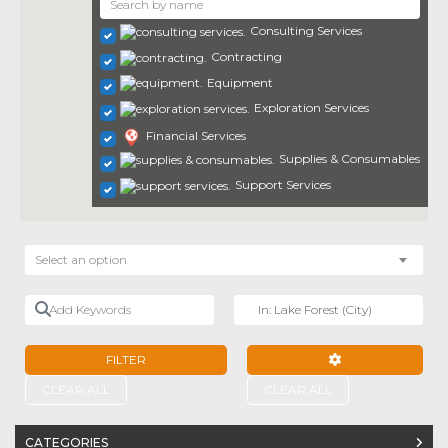
Consulting Services
Contracting
Equipment
Exploration Services
Financial Services
Supplies & Consumables
Support Services
Select an option
Add Keywords
Near
FILTER
ADVANCED FILTE
CLEAR ALL
CLEAR ALL
CATEGORIES