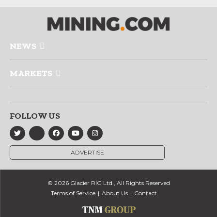
NEWS
MARKETS
FOLLOW US
ADVERTISE
© 2026 Glacier RIG Ltd., All Rights Reserved
Terms of Service
About Us
Contact