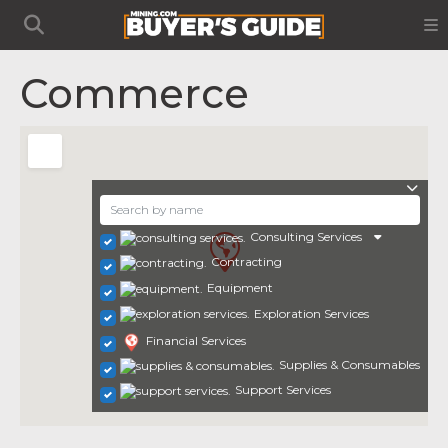
Commerce
Consulting Services
Contracting
Equipment
Exploration Services
Financial Services
Supplies & Consumables
Support Services