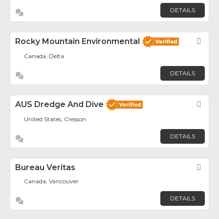
DETAILS
Rocky Mountain Environmental
Fav
Canada, Delta
DETAILS
AUS Dredge And Dive
Fav
United States, Cresson
DETAILS
Bureau Veritas
Fav
Canada, Vancouver
DETAILS