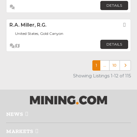
DETAILS
R.A. Miller, R.G.
Fav
United States, Gold Canyon
DETAILS
1
…
10
Older p
Showing Listings 1-12 of 115
NEWS
MARKETS