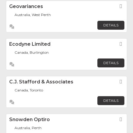
Geovariances
Fav
Australia, West Perth
DETAILS
Ecodyne Limited
Fav
Canada, Burlington
DETAILS
C.J. Stafford & Associates
Fav
Canada, Toronto
DETAILS
Snowden Optiro
Fav
Australia, Perth