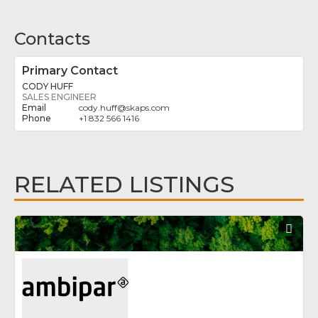
Contacts
Primary Contact
CODY HUFF
SALES ENGINEER
cody.huff
@
skaps.com
+1 832 566 1416
RELATED LISTINGS
Fav