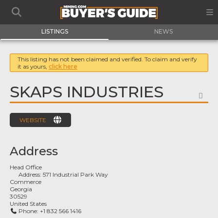
LISTINGS
NEWS
This listing has not been claimed and verified. To claim and verify
it as yours,
click here
SKAPS INDUSTRIES
FA
WEBSITE
Address
Head Office
Address:
571 Industrial Park Way
Commerce
Georgia
30529
United States
Phone:
+1 832 566 1416