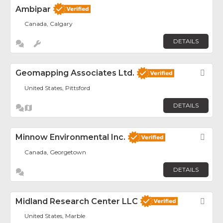
Ambipar
Canada, Calgary
DETAILS
Geomapping Associates Ltd.
Fav
United States, Pittsford
DETAILS
Minnow Environmental Inc.
Fav
Canada, Georgetown
DETAILS
Midland Research Center LLC
Fav
United States, Marble