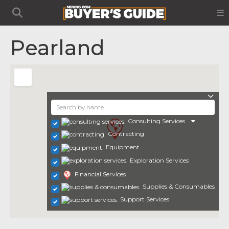
Pearland
Consulting Services
Contracting
Equipment
Exploration Services
Financial Services
Supplies & Consumables
Support Services