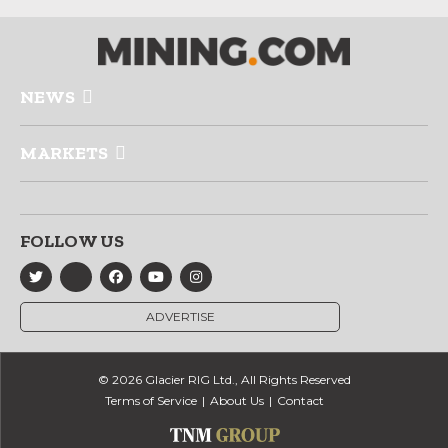
NEWS
MARKETS
FOLLOW US
ADVERTISE
© 2026 Glacier RIG Ltd., All Rights Reserved
Terms of Service
About Us
Contact