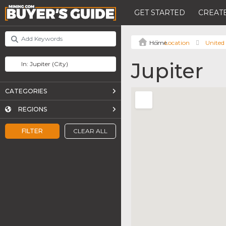
GET STARTED
CREATE
Location
United 
Jupiter
CATEGORIES
REGIONS
FILTER
CLEAR ALL