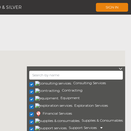
 & SILVER
SIGN IN
Consulting Services
Contracting
Equipment
Exploration Services
Financial Services
Supplies & Consumables
Support Services