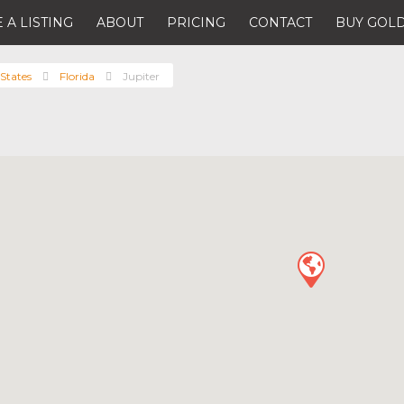
 A LISTING
ABOUT
PRICING
CONTACT
BUY GOLD
States
Florida
Jupiter