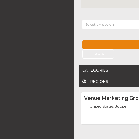
Select an option
CLEAR ALL
CATEGORIES
REGIONS
Venue Marketing Gr
United States, Jupiter