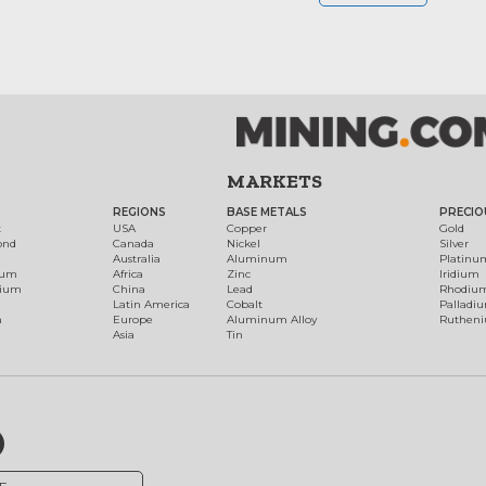
MARKETS
REGIONS
BASE METALS
PRECIO
t
USA
Copper
Gold
ond
Canada
Nickel
Silver
Australia
Aluminum
Platinu
num
Africa
Zinc
Iridium
dium
China
Lead
Rhodiu
Latin America
Cobalt
Palladi
h
Europe
Aluminum Alloy
Ruthen
Asia
Tin