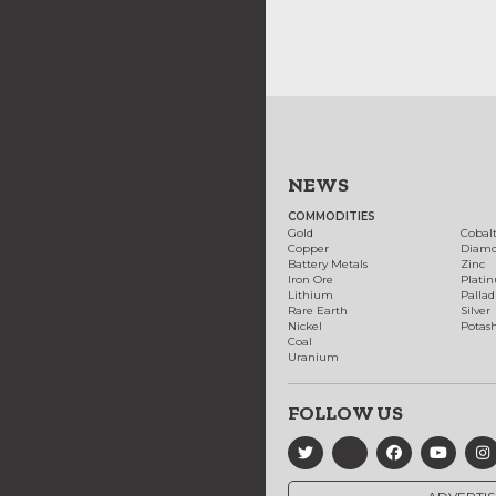
NEWS
COMMODITIES
Gold
Cobal
Copper
Diam
Battery Metals
Zinc
Iron Ore
Plati
Lithium
Palla
Rare Earth
Silver
Nickel
Potas
Coal
Uranium
FOLLOW US