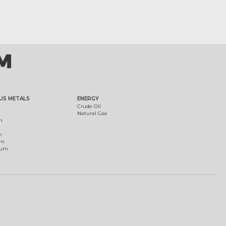
US METALS
ENERGY
Crude Oil
Natural Gas
m
m
um
ium