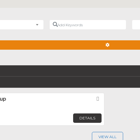
Add Keywords
Nea
ADVANCED FIL
oup
Favorite
DETAILS
VIEW ALL