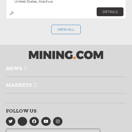
United States, Alachua
DETAILS
VIEW ALL
NEWS
MARKETS
FOLLOW US