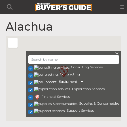
Alachua
Consulting Services
Contracting
Equipment
Exploration Services
Financial Services
Supplies & Consumables
Support Services