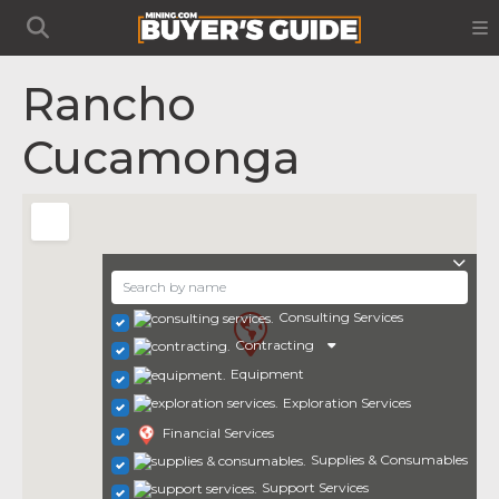
Rancho
Cucamonga
Consulting Services
Contracting
Equipment
Exploration Services
Financial Services
Supplies & Consumables
Support Services