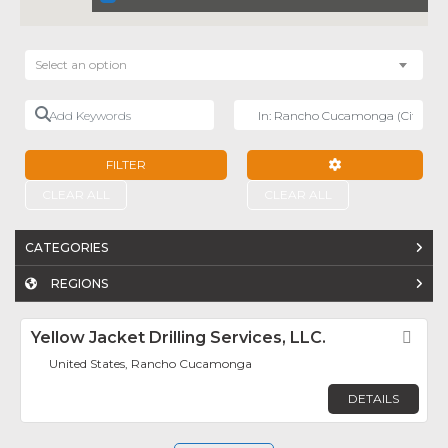
Select an option
Add Keywords
Near
FILTER
ADVANCED FILTE
CLEAR ALL
CLEAR ALL
CATEGORIES
REGIONS
Yellow Jacket Drilling Services, LLC.
Fav
United States, Rancho Cucamonga
DETAILS