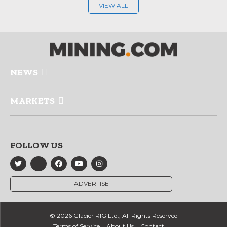
VIEW ALL
NEWS
MARKETS
FOLLOW US
ADVERTISE
© 2026 Glacier RIG Ltd., All Rights Reserved
Terms of Service
About Us
Contact