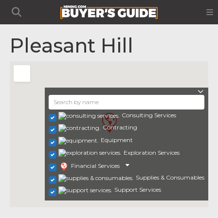
Pleasant Hill
Consulting Services
Contracting
Equipment
Exploration Services
Financial Services
Supplies & Consumables
Support Services