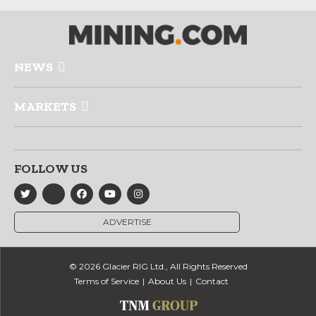
NEWS
MARKETS
FOLLOW US
ADVERTISE
© 2026 Glacier RIG Ltd., All Rights Reserved
Terms of Service
About Us
Contact