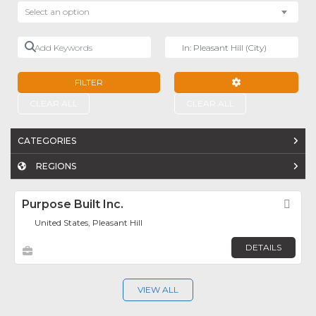
Select an option
Add Keywords
Near
FILTER
ADVANCED FILTE
CLEAR ALL
CLEAR ALL
CATEGORIES
REGIONS
Purpose Built Inc.
Fav
United States, Pleasant Hill
DETAILS
VIEW ALL