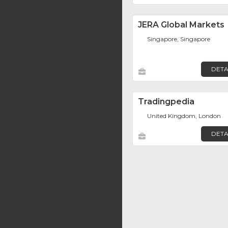
JERA Global Markets
Singapore, Singapore
DETA
Tradingpedia
United Kingdom, London
DETA