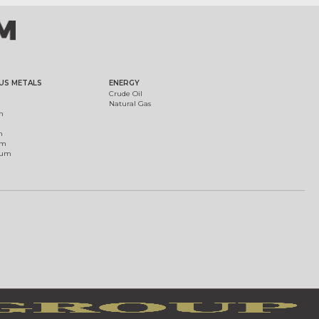
US METALS
ENERGY
Crude Oil
Natural Gas
m
m
um
ium