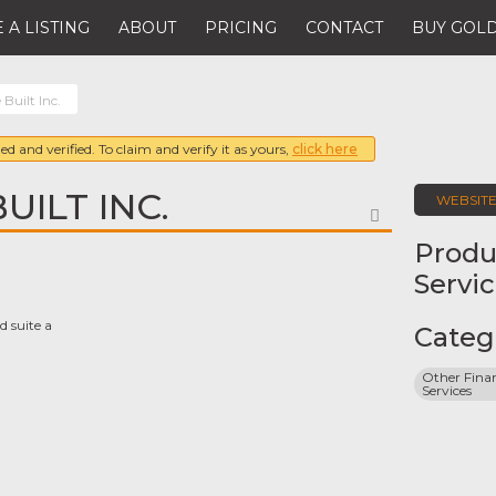
 A LISTING
ABOUT
PRICING
CONTACT
BUY GOLD
Built Inc.
ed and verified. To claim and verify it as yours,
click here
UILT INC.
WEBSIT
FAVORITE
Produ
Servi
d suite a
Categ
Other Finan
Services