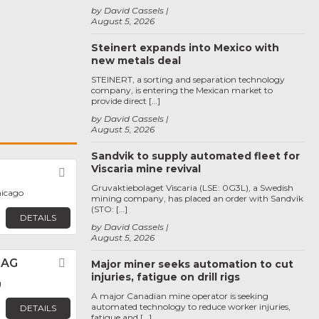
by David Cassels
August 5, 2026
Steinert expands into Mexico with
new metals deal
STEINERT, a sorting and separation technology
company, is entering the Mexican market to
provide direct […]
by David Cassels
August 5, 2026
Sandvik to supply automated fleet for
Viscaria mine revival
Favorite
Gruvaktiebolaget Viscaria (LSE: 0G3L), a Swedish
hicago
mining company, has placed an order with Sandvik
(STO: […]
DETAILS
by David Cassels
August 5, 2026
 AG
Favorite
Major miner seeks automation to cut
injuries, fatigue on drill rigs
g
A major Canadian mine operator is seeking
automated technology to reduce worker injuries,
DETAILS
fatigue and […]