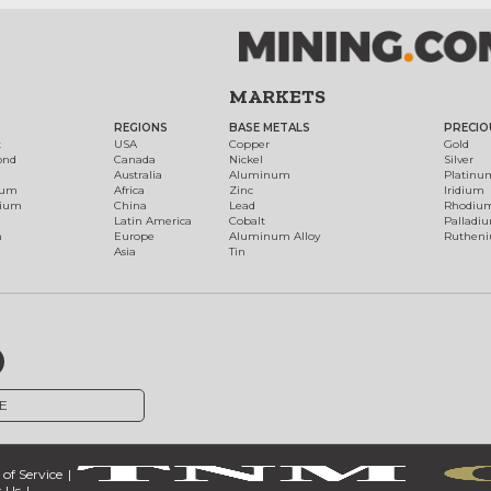
MARKETS
REGIONS
BASE METALS
PRECIO
t
USA
Copper
Gold
ond
Canada
Nickel
Silver
Australia
Aluminum
Platinu
num
Africa
Zinc
Iridium
dium
China
Lead
Rhodiu
Latin America
Cobalt
Palladi
h
Europe
Aluminum Alloy
Ruthen
Asia
Tin
E
of Service
 Us