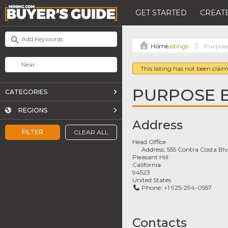
GET STARTED
CREATE
Listings
Purpose 
This listing has not been claim
PURPOSE B
CATEGORIES
REGIONS
Address
FILTER
CLEAR ALL
Head Office
Address:
555 Contra Costa Blv
Pleasant Hill
California
94523
United States
Phone:
+1 925-294-0557
Contacts