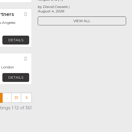
by David Cassels
August 4, 2026
rtners
Favorite
VIEW ALL
os Angeles
DETAILS
Favorite
, London
DETAILS
…
31
Older posts
ings 1-12 of 361