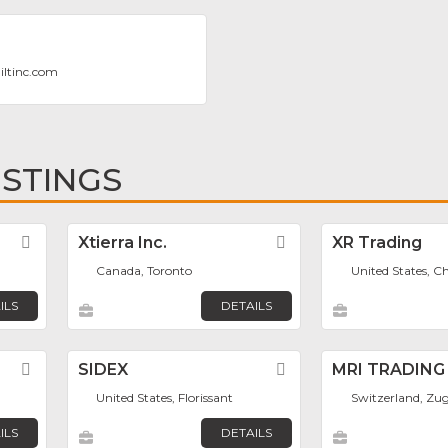
iltinc.com
ISTINGS
Favorite
Xtierra Inc.
Favorite
XR Trading
Canada, Toronto
United States, C
ILS
DETAILS
Favorite
SIDEX
Favorite
MRI TRADING
United States, Florissant
Switzerland, Zu
ILS
DETAILS