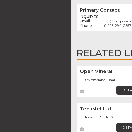
Primary Contact
INQUIRIES
info
@
purposebu
+1 925-294-0557
RELATED L
Open Mineral
Switzerland, Baar
DETA
TechMet Ltd
Ireland, Dublin 2
DETA