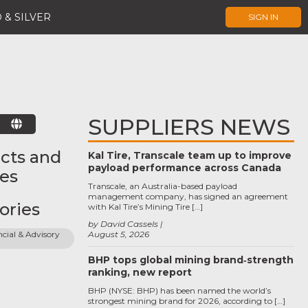
 & SILVER
SIGN IN
SUPPLIERS NEWS
E
cts and
Kal Tire, Transcale team up to improve
payload performance across Canada
ces
Transcale, an Australia-based payload
management company, has signed an agreement
ories
with Kal Tire’s Mining Tire […]
by David Cassels
cial & Advisory 
August 5, 2026
BHP tops global mining brand‑strength
ranking, new report
BHP (NYSE: BHP) has been named the world’s
strongest mining brand for 2026, according to […]