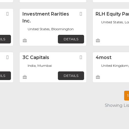
Favorite
Investment Rarities
Favorite
RLH Equity Pa
Inc.
United States, L
United States, Bloomington
ILS
DETAILS
Favorite
3C Capitals
Favorite
4most
India, Mumbai
United Kingdom
ILS
DETAILS
1
Showing List