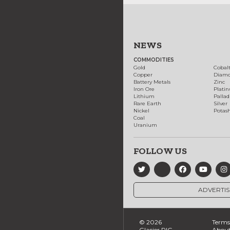
NEWS
COMMODITIES
Gold
Cobal
Copper
Diam
Battery Metals
Zinc
Iron Ore
Plati
Lithium
Palla
Rare Earth
Silver
Nickel
Potas
Coal
Uranium
FOLLOW US
ADVERTIS
© 2026
Terms 
Glacier RIG
About