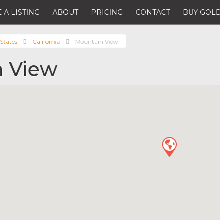
 A LISTING
ABOUT
PRICING
CONTACT
BUY GOLD
States
California
Mountain View
 View