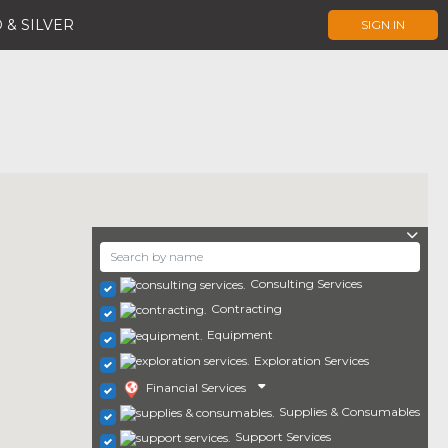
 & SILVER
SIGN IN
Consulting Services
Contracting
Equipment
Exploration Services
Financial Services
Supplies & Consumables
Support Services