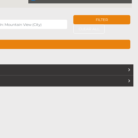
FILTER
r
CLEAR ALL
TERS