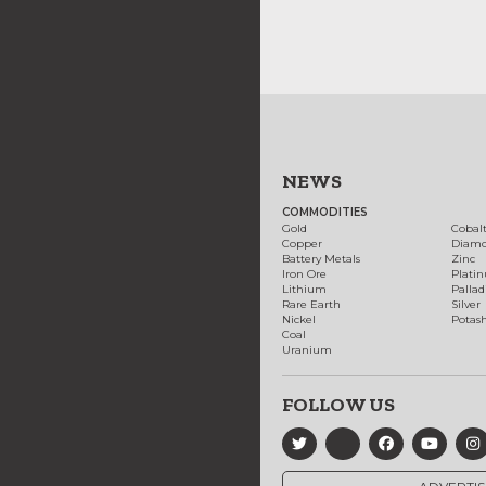
NEWS
COMMODITIES
Gold
Cobal
Copper
Diam
Battery Metals
Zinc
Iron Ore
Plati
Lithium
Palla
Rare Earth
Silver
Nickel
Potas
Coal
Uranium
FOLLOW US