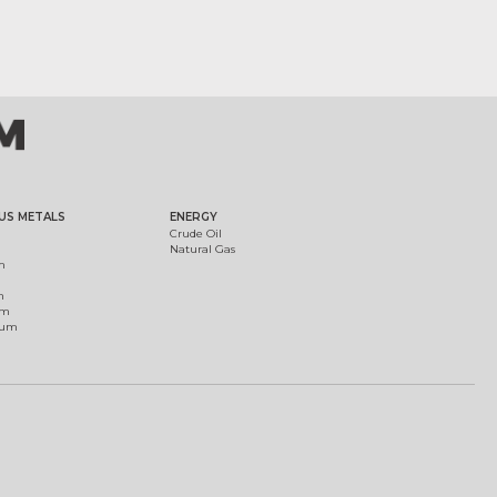
US METALS
ENERGY
Crude Oil
Natural Gas
m
m
um
ium