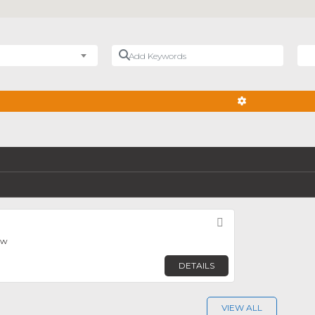
Add Keywords
Nea
ADVANCED FIL
Favorite
ew
DETAILS
VIEW ALL