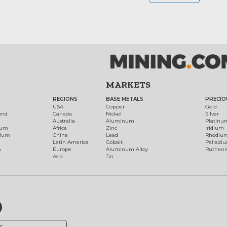
MARKETS
REGIONS
BASE METALS
PRECIO
t
USA
Copper
Gold
ond
Canada
Nickel
Silver
Australia
Aluminum
Platinu
num
Africa
Zinc
Iridium
dium
China
Lead
Rhodiu
Latin America
Cobalt
Palladi
h
Europe
Aluminum Alloy
Ruthen
Asia
Tin