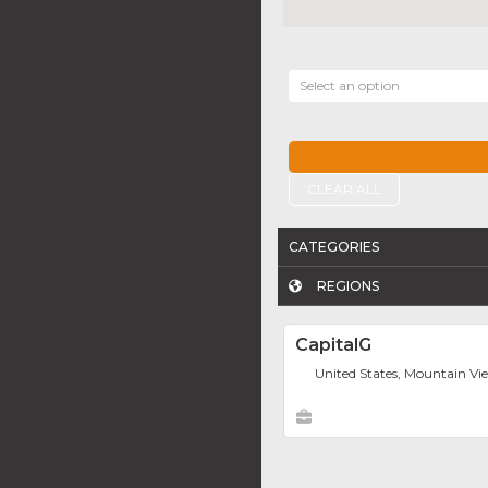
Select an option
CLEAR ALL
CATEGORIES
REGIONS
CapitalG
United States, Mountain Vi