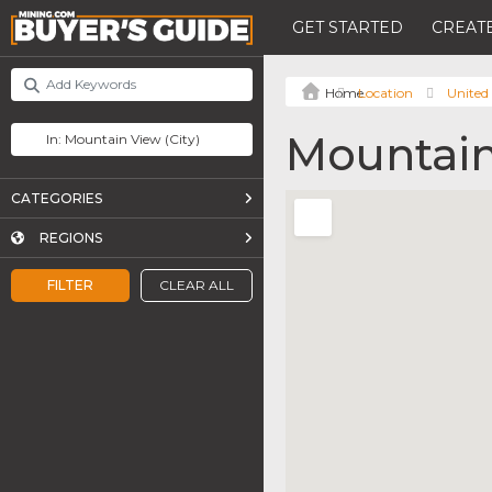
GET STARTED
CREATE
Location
United 
Mountain
CATEGORIES
REGIONS
FILTER
CLEAR ALL