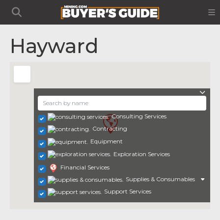
Hayward
Consulting Services
Contracting
Equipment
Exploration Services
Financial Services
Supplies & Consumables
Support Services