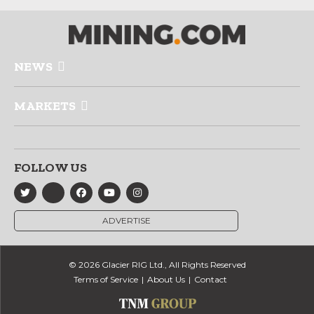
NEWS
MARKETS
FOLLOW US
ADVERTISE
© 2026 Glacier RIG Ltd., All Rights Reserved
Terms of Service
About Us
Contact