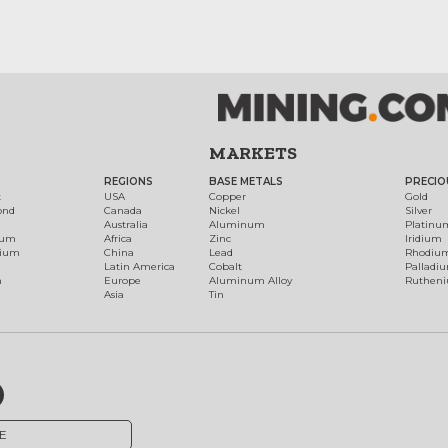
MARKETS
REGIONS
BASE METALS
PRECIO
t
USA
Copper
Gold
ond
Canada
Nickel
Silver
Australia
Aluminum
Platinu
num
Africa
Zinc
Iridium
dium
China
Lead
Rhodiu
Latin America
Cobalt
Palladi
h
Europe
Aluminum Alloy
Ruthen
Asia
Tin
E