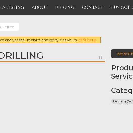
 A LISTING
ABOUT
PRICING
CONTACT
BUY GOLD
 Drilling
ed and verified. To claim and verify it as yours,
click here
DRILLING
WEBSIT
FAVORITE
Produ
Servi
Categ
Drilling (SC