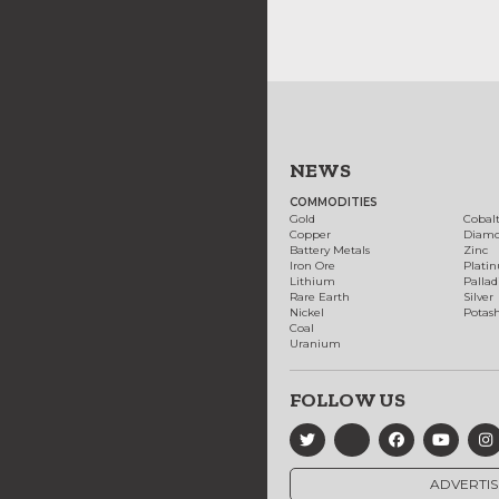
NEWS
COMMODITIES
Gold
Cobal
Copper
Diam
Battery Metals
Zinc
Iron Ore
Plati
Lithium
Palla
Rare Earth
Silver
Nickel
Potas
Coal
Uranium
FOLLOW US
ADVERTIS