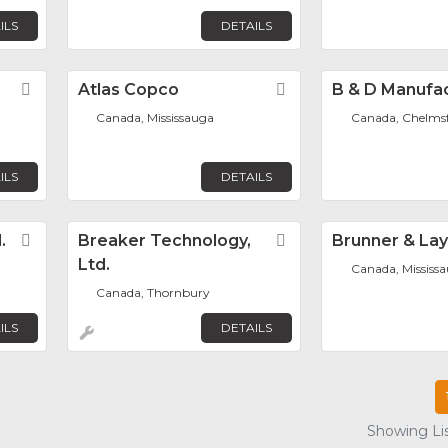
ILS
DETAILS
Favorite
Atlas Copco
Favorite
B & D Manufa
Canada, Mississauga
Canada, Chelms
ILS
DETAILS
.
Favorite
Breaker Technology,
Favorite
Brunner & La
Ltd.
Canada, Mississ
Canada, Thornbury
ILS
DETAILS
Showing Lis