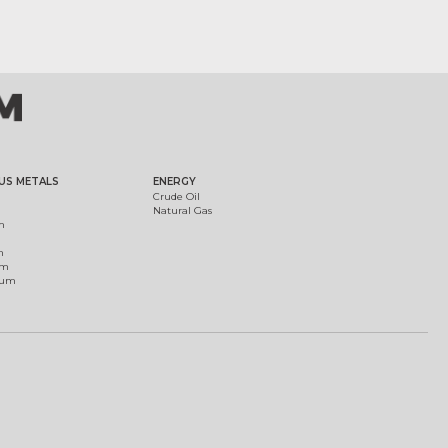
US METALS
ENERGY
Crude Oil
Natural Gas
m
m
um
ium