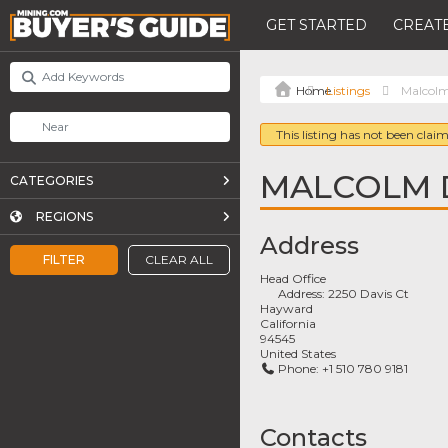
GET STARTED
CREATE
Listings
Malcolm
This listing has not been claim
MALCOLM 
CATEGORIES
REGIONS
Address
FILTER
CLEAR ALL
Head Office
Address:
2250 Davis Ct
Hayward
California
94545
United States
Phone:
+1 510 780 9181
Contacts