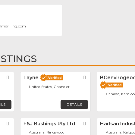
lmdrilling.com
ISTINGS
Favorite
Layne
Favorite
BCenvirogeodr
United States, Chandler
Canada, Kamloo
ILS
DETAILS
Favorite
F&J Bushings Pty Ltd
Favorite
Harlsan Indus
Australia, Ringwood
Australia, Kalgoo