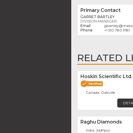
Primary Contact
GARRET BARTLEY
DIVISION MANAGER
gbartley
@
malco
+1 510 780 9181
RELATED L
Hoskin Scientific Ltd.
Canada, Oakville
DETA
Raghu Diamonds
India, Jodhpur