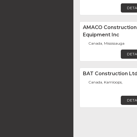
DETA
AMACO Construction
Equipment Inc
Canada, Mississauga
DETA
BAT Construction Ltd
Canada, Kamloops,
DETA