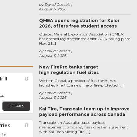
by David Cassels
August 6, 2026
QMEA opens registration for Xplor
2026, offers free student access
Quebec Mineral Exploration Association (QMEA)
has opened registration for Xplor 2026, taking place
Nov. 2 […]
by David Cassels
August 6, 2026
New FirePro tanks target
high‑regulation fuel sites
ill
Favorite
Western Global, a provider of fuel tanks, has
launched FirePro, a new line of fire-protected […]
by David Cassels
ps,
August 6, 2026
DETAILS
Kal Tire, Transcale team up to improve
payload performance across Canada
Transcale, an Australia-based payload
tries
Favorite
management company, has signed an agreement
with Kal Tire’s Mining Tire […]
rlie