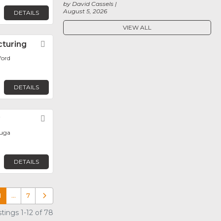
by David Cassels
August 5, 2026
DETAILS
VIEW ALL
cturing
Favorite
ford
DETAILS
y
Favorite
auga
DETAILS
1
…
7
Older posts
tings 1-12 of 78