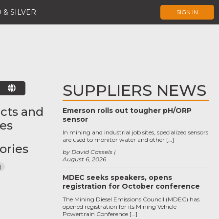
 & SILVER
SIGN IN
SUPPLIERS NEWS
E
cts and
Emerson rolls out tougher pH/ORP
sensor
ces
In mining and industrial job sites, specialized sensors
are used to monitor water and other […]
ories
by David Cassels
August 6, 2026
)
MDEC seeks speakers, opens
registration for October conference
The Mining Diesel Emissions Council (MDEC) has
opened registration for its Mining Vehicle
Powertrain Conference […]