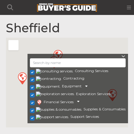
Sheffield
Consulting Services
Contracting
Equipment
Exploration Services
Financial Services
Supplies & Consumables
Support Services