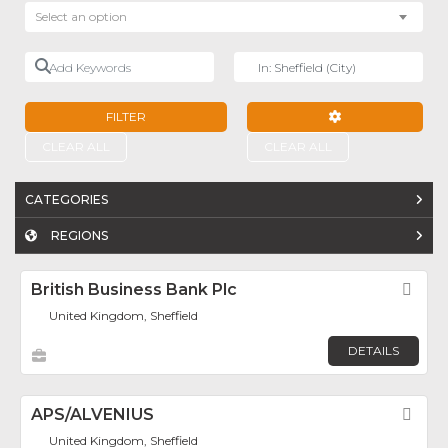
Select an option
Add Keywords
Near
FILTER
ADVANCED FILTE
CLEAR ALL
CLEAR ALL
CATEGORIES
REGIONS
British Business Bank Plc
Fav
United Kingdom, Sheffield
DETAILS
APS/ALVENIUS
Fav
United Kingdom, Sheffield