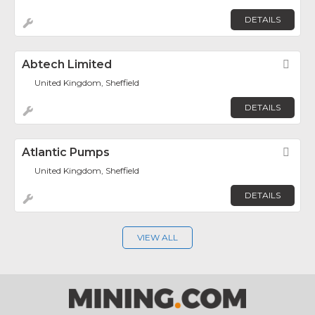
DETAILS
Abtech Limited
Fav
United Kingdom, Sheffield
DETAILS
Atlantic Pumps
Fav
United Kingdom, Sheffield
DETAILS
VIEW ALL