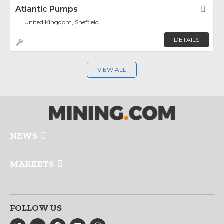
Atlantic Pumps
Fav
United Kingdom, Sheffield
DETAILS
VIEW ALL
NEWS
MARKETS
FOLLOW US