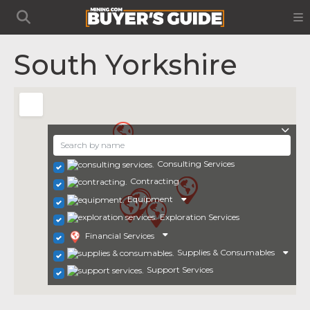
South Yorkshire
Consulting Services
Contracting
Equipment
Exploration Services
Financial Services
Supplies & Consumables
Support Services