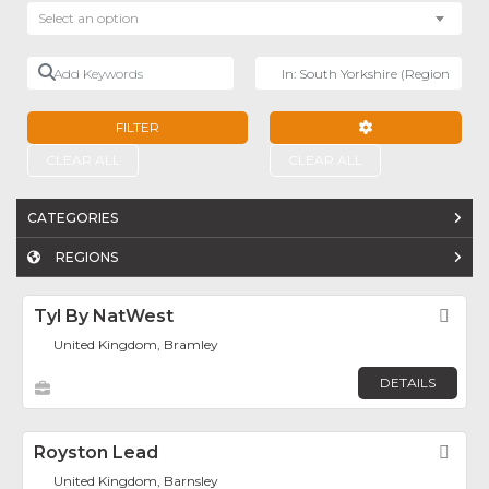
Select an option
Add Keywords
Near
FILTER
ADVANCED FILTE
CLEAR ALL
CLEAR ALL
CATEGORIES
REGIONS
Tyl By NatWest
Fav
United Kingdom, Bramley
DETAILS
Royston Lead
Fav
United Kingdom, Barnsley