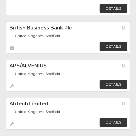
DETAILS
British Business Bank Plc
Fav
United Kingdom, Sheffield
DETAILS
APS/ALVENIUS
Fav
United Kingdom, Sheffield
DETAILS
Abtech Limited
Fav
United Kingdom, Sheffield
DETAILS