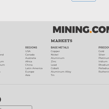
MARKETS
REGIONS
BASE METALS
PRECIO
t
USA
Copper
Gold
ond
Canada
Nickel
Silver
Australia
Aluminum
Platinu
num
Africa
Zinc
Iridium
dium
China
Lead
Rhodiu
Latin America
Cobalt
Palladi
h
Europe
Aluminum Alloy
Ruthen
Asia
Tin