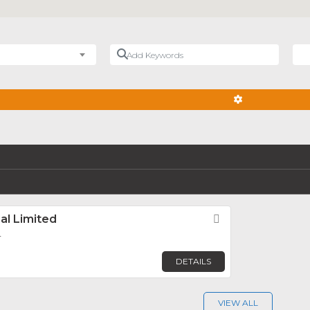
Add Keywords
Nea
ADVANCED FIL
al Limited
Favorite
r
DETAILS
VIEW ALL