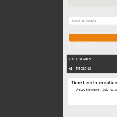
Select an option
CLEAR ALL
CATEGORIES
REGIONS
Time Line Internation
United Kingdom, Colcheste