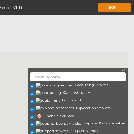
 & SILVER
SIGN IN
Consulting Services
Contracting
Equipment
Exploration Services
Financial Services
Supplies & Consumables
Support Services