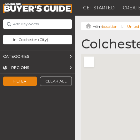
GET STARTED
CREATE
Location
United
Colchest
CATEGORIES
REGIONS
FILTER
CLEAR ALL