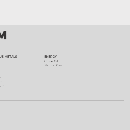
US METALS
ENERGY
Crude Oil
Natural Gas
m
m
um
ium