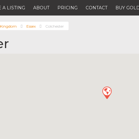
 A LISTING
ABOUT
PRICING
CONTACT
BUY GOLD
 Kingdom
Essex
Colchester
er