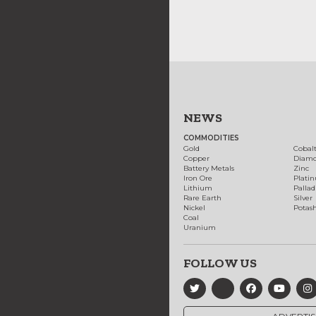
NEWS
COMMODITIES
Gold
Cobal
Copper
Diam
Battery Metals
Zinc
Iron Ore
Plati
Lithium
Palla
Rare Earth
Silver
Nickel
Potas
Coal
Uranium
FOLLOW US