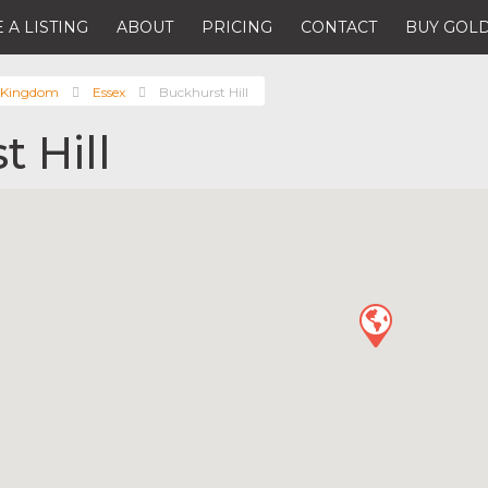
 A LISTING
ABOUT
PRICING
CONTACT
BUY GOLD
 Kingdom
Essex
Buckhurst Hill
 Hill