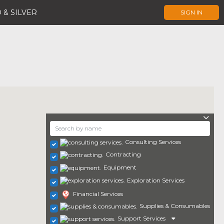
 & SILVER
SIGN IN
Consulting Services
Contracting
Equipment
Exploration Services
Financial Services
Supplies & Consumables
Support Services