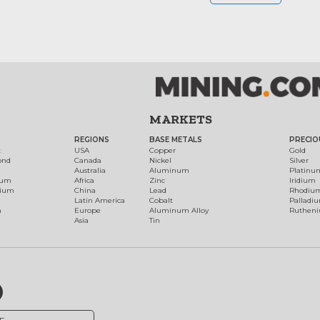
MARKETS
REGIONS
BASE METALS
PRECIO
t
USA
Copper
Gold
ond
Canada
Nickel
Silver
Australia
Aluminum
Platinu
num
Africa
Zinc
Iridium
dium
China
Lead
Rhodiu
Latin America
Cobalt
Palladi
h
Europe
Aluminum Alloy
Ruthen
Asia
Tin