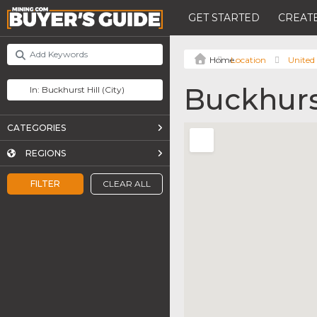
GET STARTED
CREATE
Location
United
Buckhurst
CATEGORIES
REGIONS
FILTER
CLEAR ALL