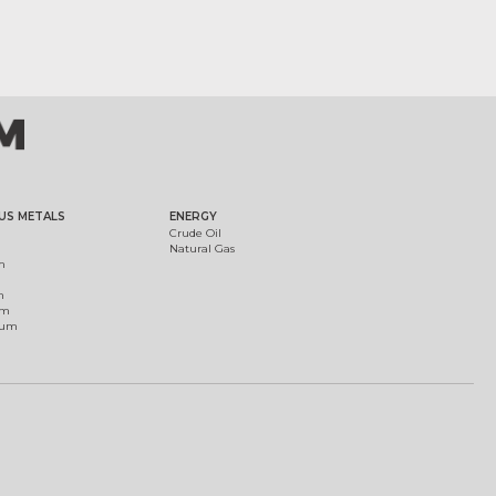
US METALS
ENERGY
Crude Oil
Natural Gas
m
m
um
ium