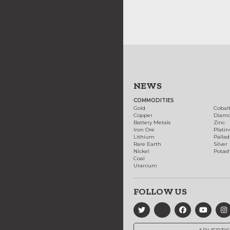
NEWS
COMMODITIES
Gold
Cobal
Copper
Diam
Battery Metals
Zinc
Iron Ore
Plati
Lithium
Palla
Rare Earth
Silver
Nickel
Potas
Coal
Uranium
FOLLOW US