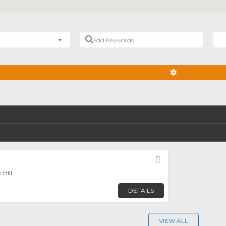
Add Keywords
Nea
ADVANCED FIL
Favorite
 Hill
DETAILS
VIEW ALL