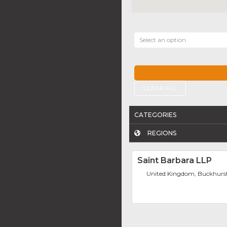
Select an option
CLEAR ALL
CATEGORIES
REGIONS
Saint Barbara LLP
United Kingdom, Buckhurst