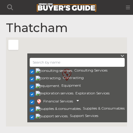
Thatcham
Consulting Services
Contracting
Equipment
Exploration Services
Financial Services
Supplies & Consumables
Support Services