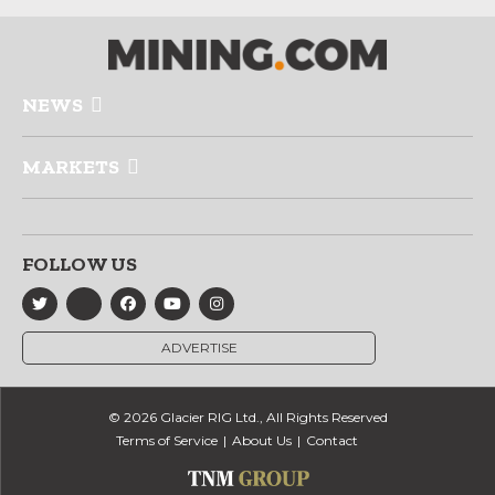
NEWS
MARKETS
FOLLOW US
ADVERTISE
© 2026 Glacier RIG Ltd., All Rights Reserved
Terms of Service
About Us
Contact