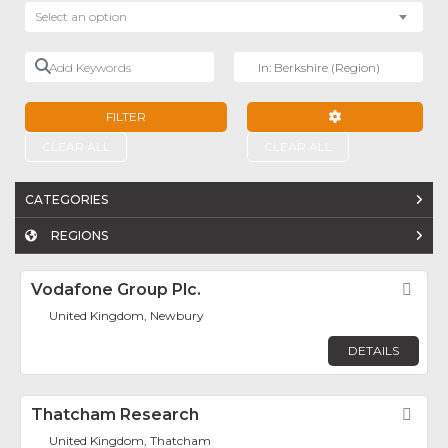
Select an option
Add Keywords
Near
FILTER
ADVANCED FILTE
CLEAR ALL
CLEAR ALL
CATEGORIES
REGIONS
Vodafone Group Plc.
Fav
United Kingdom, Newbury
DETAILS
Thatcham Research
Fav
United Kingdom, Thatcham