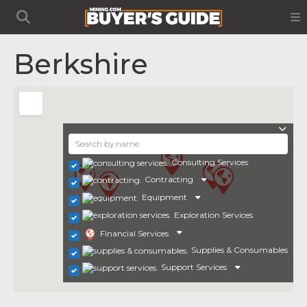
Berkshire
Consulting Services
Contracting
Equipment
Exploration Services
Financial Services
Supplies & Consumables
Support Services