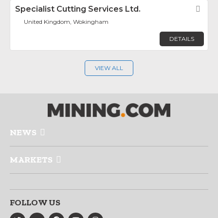
Specialist Cutting Services Ltd.
Fav
United Kingdom, Wokingham
DETAILS
VIEW ALL
NEWS
MARKETS
FOLLOW US