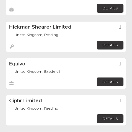
DETAILS
Hickman Shearer Limited
Fav
United Kingdom, Reading
DETAILS
Equivo
Fav
United Kingdom, Bracknell
DETAILS
Ciphr Limited
Fav
United Kingdom, Reading
DETAILS