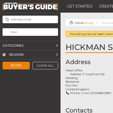
GET STARTED
CREATE
Listings
Hickman
This listing has not been claim
HICKMAN S
CATEGORIES
REGIONS
Address
FILTER
CLEAR ALL
Head Office
Address:
9 Greyfriars Rd
Reading
Berkshire
RG1 1NU
United Kingdom
Phone:
(+44) 02036680580
Contacts