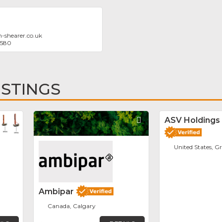
-shearer.co.uk
0580
ISTINGS
Favorite
Favorite
ASV Holdings 
United States, G
Ambipar
Canada, Calgary