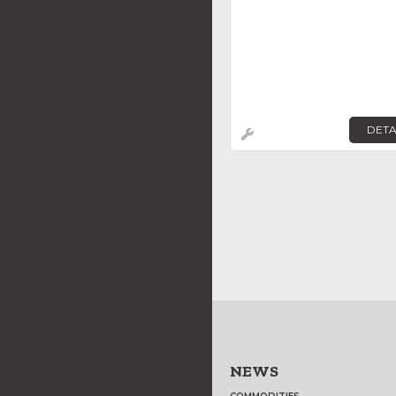
DETA
NEWS