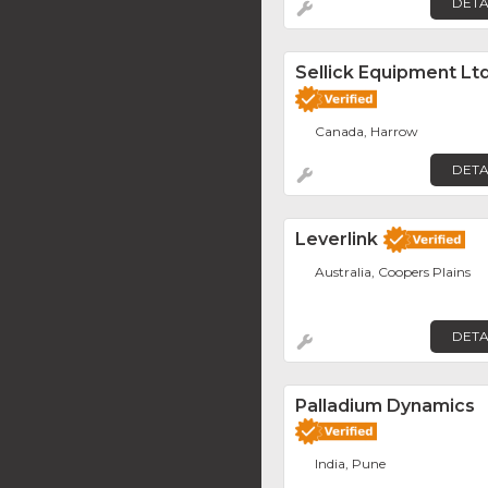
DETA
Sellick Equipment Ltd
Canada, Harrow
DETA
Leverlink
Australia, Coopers Plains
DETA
Palladium Dynamics
India, Pune