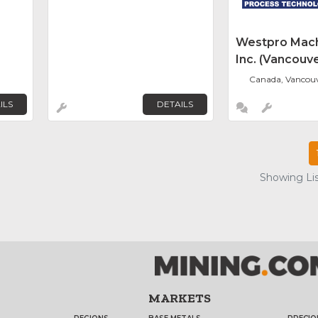
Westpro Mach
Inc. (Vancouve
Canada, Vancou
ILS
DETAILS
Showing Lis
MARKETS