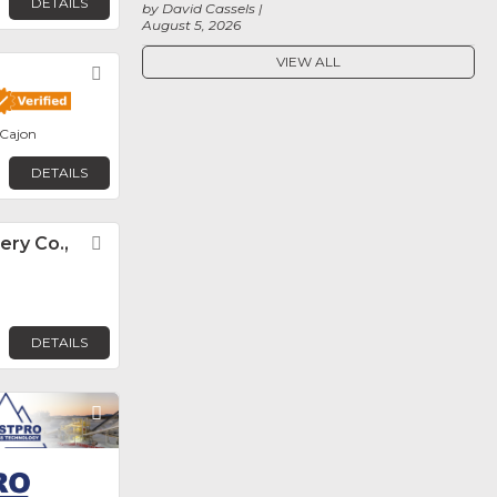
DETAILS
by David Cassels
August 5, 2026
VIEW ALL
Favorite
 Cajon
DETAILS
ery Co.,
Favorite
DETAILS
Favorite