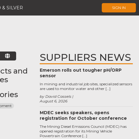
 & SILVER
SIGN IN
SUPPLIERS NEWS
E
cts and
Emerson rolls out tougher pH/ORP
sensor
ces
In mining and industrial job sites, specialized sensors
are used to monitor water and other […]
ories
by David Cassels
August 6, 2026
ipment
MDEC seeks speakers, opens
registration for October conference
The Mining Diesel Emissions Council (MDEC) has
opened registration for its Mining Vehicle
Powertrain Conference […]