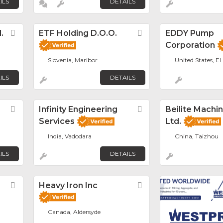
ILS
DETAILS
.
Favorite
ETF Holding D.o.o.
Favorite
EDDY Pump
Corporation
Slovenia, Maribor
United States, El
ILS
DETAILS
Favorite
Infinity Engineering
Favorite
Beilite Machin
Services
Ltd.
India, Vadodara
China, Taizhou
ILS
DETAILS
Favorite
Heavy Iron Inc
Favorite
Canada, Aldersyde