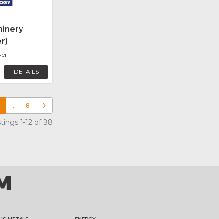
inery
r)
ver
DETAILS
1
…
8
Older posts
tings 1-12 of 88