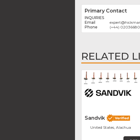
Primary Contact
INQUIRIES
expert
@
hickman
(+44) 0203668
RELATED L
Sandvik
United States, Alachua