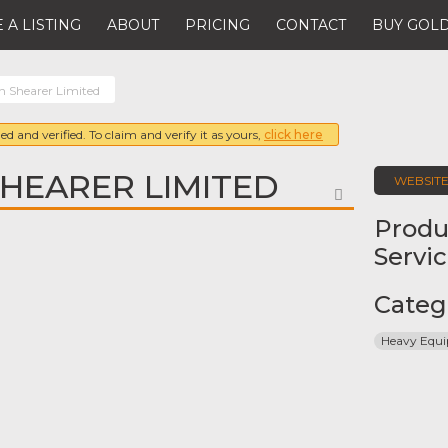
 A LISTING
ABOUT
PRICING
CONTACT
BUY GOLD
 Shearer Limited
ed and verified. To claim and verify it as yours,
click here
HEARER LIMITED
WEBSIT
FAVORITE
Produ
Servi
Categ
Heavy Equ