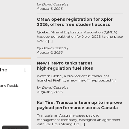
by David Cassels
August 6, 2026
QMEA opens registration for Xplor
2026, offers free student access
Quebec Mineral Exploration Association (QMEA)
has opened registration for Xplor 2026, taking place
Nov. 2 […]
by David Cassels
August 6, 2026
New FirePro tanks target
high‑regulation fuel sites
Inc
Favorite
Western Global, a provider of fuel tanks, has
launched FirePro, a new line of fire-protected […]
rand Rapids
by David Cassels
August 6, 2026
Kal Tire, Transcale team up to improve
payload performance across Canada
Transcale, an Australia-based payload
management company, has signed an agreement
with Kal Tire’s Mining Tire […]