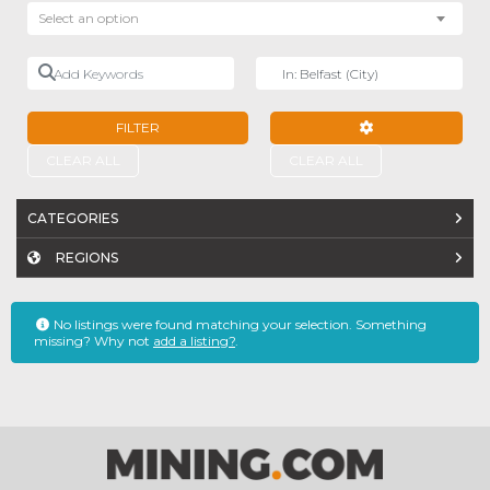
Select an option
Add Keywords
Near
FILTER
ADVANCED FILTE
CLEAR ALL
CLEAR ALL
CATEGORIES
REGIONS
No listings were found matching your selection. Something
missing? Why not
add a listing?
.