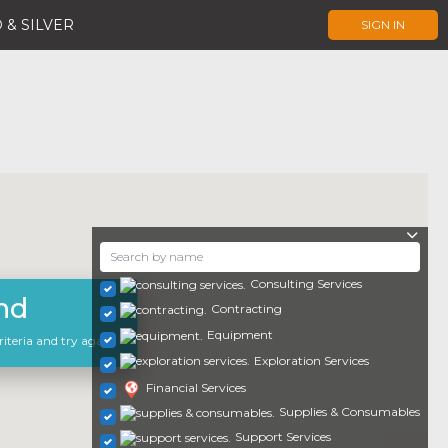
 & SILVER
SIGN IN
Consulting Services
nd
Contracting
Equipment
iteria and try again.
Exploration Services
Financial Services
Supplies & Consumables
Support Services