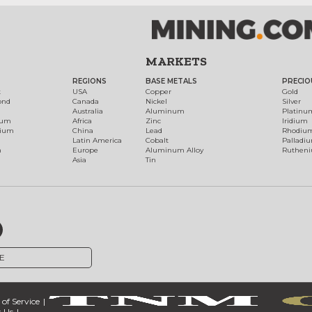
MARKETS
REGIONS
BASE METALS
PRECIO
t
USA
Copper
Gold
ond
Canada
Nickel
Silver
Australia
Aluminum
Platinu
num
Africa
Zinc
Iridium
dium
China
Lead
Rhodiu
Latin America
Cobalt
Palladi
h
Europe
Aluminum Alloy
Ruthen
Asia
Tin
E
of Service
 Us