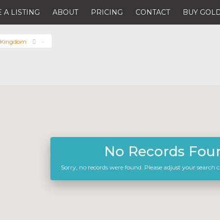
 A LISTING
ABOUT
PRICING
CONTACT
BUY GOLD
 Kingdom
-
No Records Fou
Sorry, no records were found. Please adjust your search cr