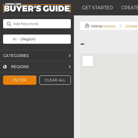
GET STARTED
CREATE
Location
United
-
CATEGORIES
REGIONS
FILTER
CLEAR ALL