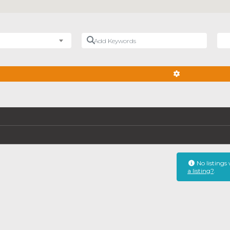
Add Keywords
Nea
ADVANCED FIL
No listings
a listing?
.