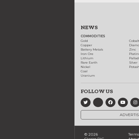
NEWS
COMMODITIES
Gold
Cobal
Copper
Diam
Battery Metals
Zinc
Iron Ore
Plati
Lithium
Palla
Rare Earth
Silver
Nickel
Potas
Coal
Uranium
FOLLOW US
ADVERTIS
© 2026
Terms 
Glacier RIG
About