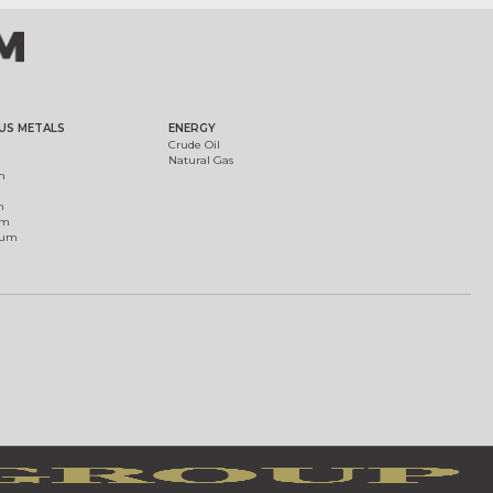
US METALS
ENERGY
Crude Oil
Natural Gas
m
m
um
ium