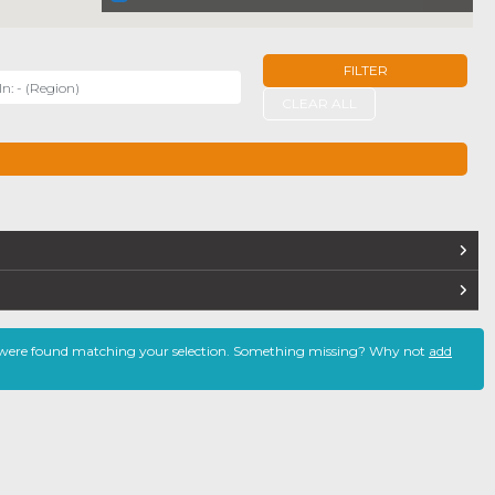
FILTER
r
CLEAR ALL
TERS
 were found matching your selection. Something missing? Why not
add