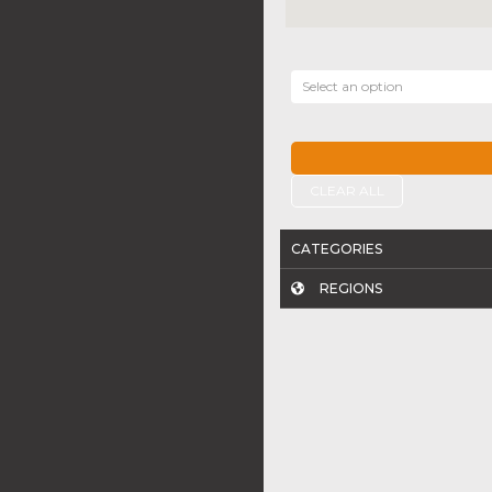
Select an option
CLEAR ALL
CATEGORIES
REGIONS