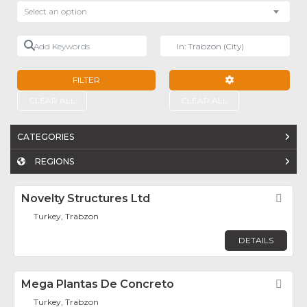
Select an option
Add Keywords
Near
FILTER
ADVANCED FILTE
CLEAR ALL
CLEAR ALL
CATEGORIES
REGIONS
Novelty Structures Ltd
Fav
Turkey, Trabzon
DETAILS
Mega Plantas De Concreto
Fav
Turkey, Trabzon