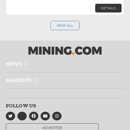
DETAILS
VIEW ALL
NEWS
MARKETS
FOLLOW US
ADVERTISE