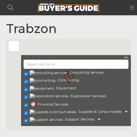
Trabzon
Consulting Services
Contracting
Equipment
Exploration Services
Financial Services
Supplies & Consumables
Support Services