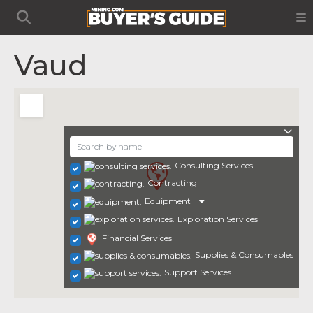
Vaud
Consulting Services
Contracting
Equipment
Exploration Services
Financial Services
Supplies & Consumables
Support Services