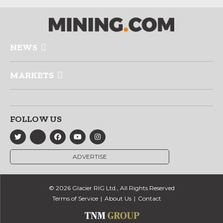
NEWS
MARKETS
FOLLOW US
ADVERTISE
© 2026 Glacier RIG Ltd., All Rights Reserved
Terms of Service
About Us
Contact