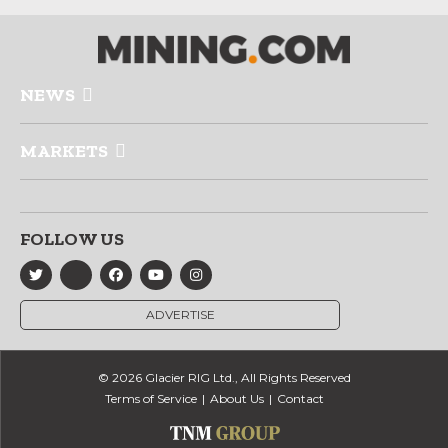
NEWS
MARKETS
FOLLOW US
ADVERTISE
© 2026 Glacier RIG Ltd., All Rights Reserved
Terms of Service
About Us
Contact