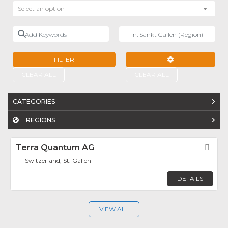
Select an option
Add Keywords
Near
FILTER
ADVANCED FILTE
CLEAR ALL
CLEAR ALL
CATEGORIES
REGIONS
Terra Quantum AG
Fav
Switzerland, St. Gallen
DETAILS
VIEW ALL