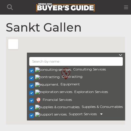
Sankt Gallen
Consulting Services
Contracting
Equipment
Exploration Services
Financial Services
Supplies & Consumables
Support Services