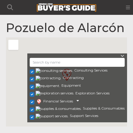
Pozuelo de Alarcón
Consulting Services
Contracting
Equipment
Exploration Services
Financial Services
Supplies & Consumables
Support Services