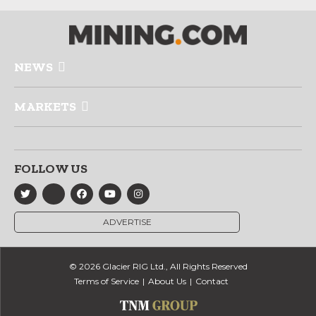
NEWS
MARKETS
FOLLOW US
ADVERTISE
© 2026 Glacier RIG Ltd., All Rights Reserved
Terms of Service
About Us
Contact