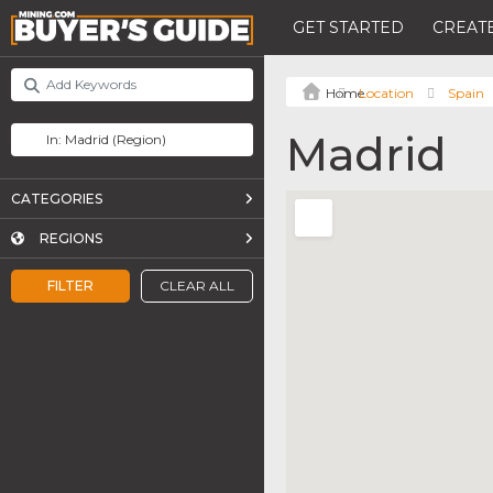
GET STARTED
CREATE
Location
Spain
Madrid
CATEGORIES
REGIONS
FILTER
CLEAR ALL