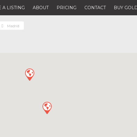
 A LISTING
ABOUT
PRICING
CONTACT
BUY GOLD
Madrid