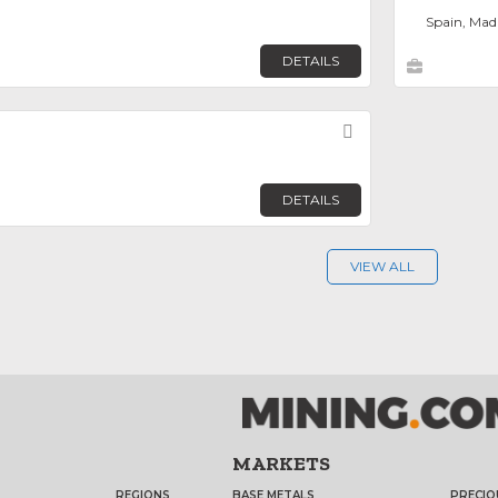
Spain, Mad
DETAILS
Favorite
DETAILS
VIEW ALL
MARKETS
REGIONS
BASE METALS
PRECIO