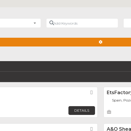
Add Keywords
Nea
ADVANCED FIL
Favorite
EtsFactor
Spain, Poz
DETAILS
Favorite
A&O She