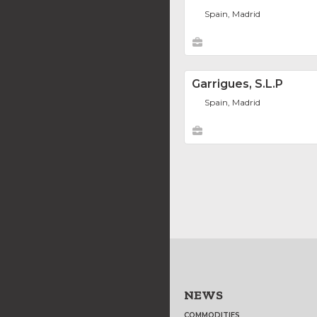
Spain, Madrid
Garrigues, S.L.P
Spain, Madrid
NEWS
COMMODITIES