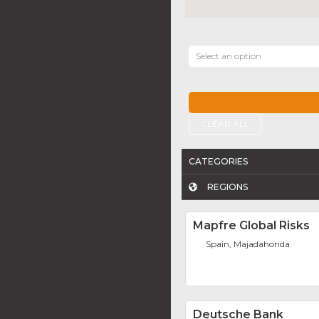
Select an option
CLEAR ALL
CATEGORIES
REGIONS
Mapfre Global Risks
Spain, Majadahonda
Deutsche Bank