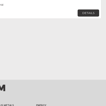
rid
DETAILS
US METALS
ENERGY