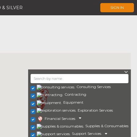
 & SILVER
SIGN IN
Consulting Services
Contracting
Equipment
Exploration Services
Financial Services
Supplies & Consumables
Support Services