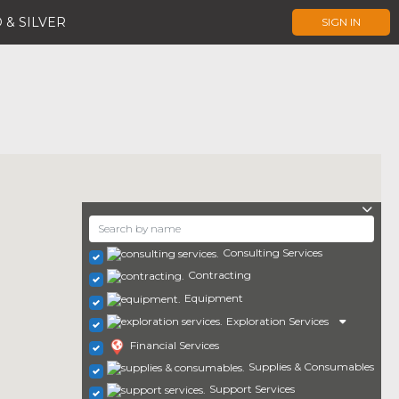
 & SILVER
SIGN IN
Consulting Services
Contracting
Equipment
Exploration Services
Financial Services
Supplies & Consumables
Support Services