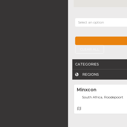
Select an option
CLEAR ALL
CATEGORIES
REGIONS
Minxcon
South Africa, Roodepoort