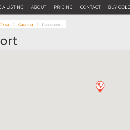
 A LISTING
ABOUT
PRICING
CONTACT
BUY GOLD
Africa
Gauteng
Roodepoort
ort