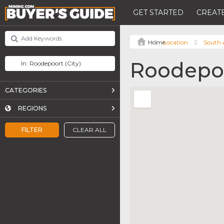
GET STARTED
CREATE
Location
South 
Roodepo
CATEGORIES
REGIONS
FILTER
CLEAR ALL