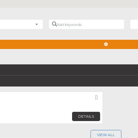
Add Keywords
Nea
ADVANCED FIL
Favorite
DETAILS
VIEW ALL