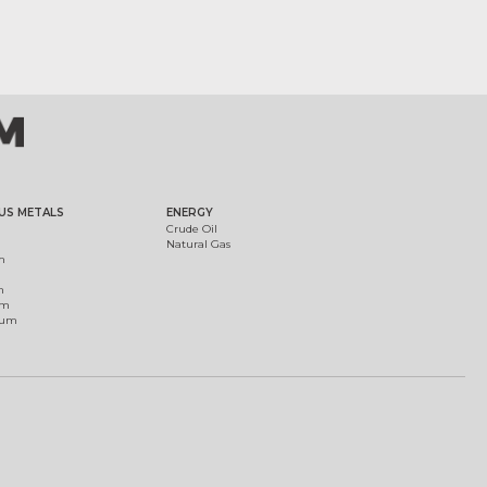
US METALS
ENERGY
Crude Oil
Natural Gas
m
m
um
ium