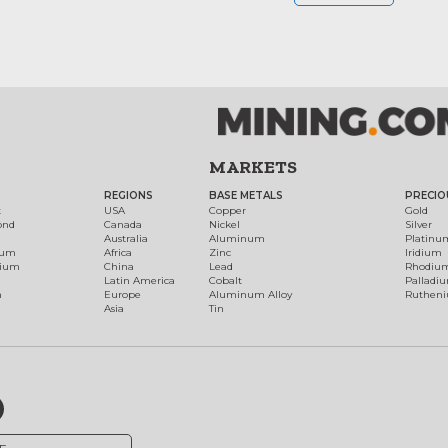
MARKETS
REGIONS
BASE METALS
PRECIO
t
USA
Copper
Gold
ond
Canada
Nickel
Silver
Australia
Aluminum
Platinu
num
Africa
Zinc
Iridium
dium
China
Lead
Rhodiu
Latin America
Cobalt
Palladi
h
Europe
Aluminum Alloy
Ruthen
Asia
Tin