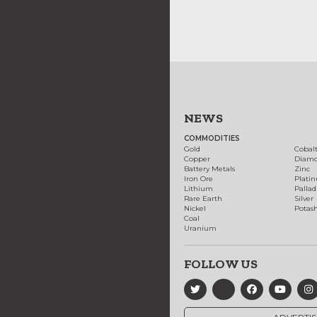
NEWS
COMMODITIES
Gold
Cobal
Copper
Diam
Battery Metals
Zinc
Iron Ore
Plati
Lithium
Palla
Rare Earth
Silver
Nickel
Potas
Coal
Uranium
FOLLOW US