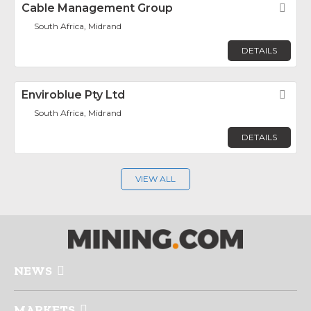
Cable Management Group
Fav
South Africa, Midrand
DETAILS
Enviroblue Pty Ltd
Fav
South Africa, Midrand
DETAILS
VIEW ALL
NEWS
MARKETS