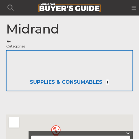
Midrand
Categories
SUPPLIES & CONSUMABLES
1