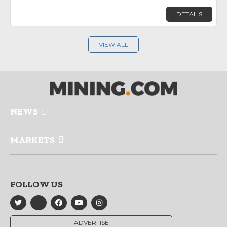
DETAILS
VIEW ALL
NEWS
MARKETS
FOLLOW US
ADVERTISE