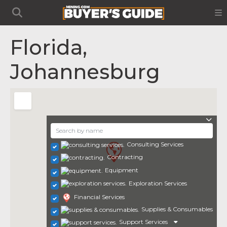
Florida,
Johannesburg
Consulting Services
Contracting
Equipment
Exploration Services
Financial Services
Supplies & Consumables
Support Services