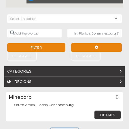
Select an option
Add Keywords
Near
FILTER
ADVANCED FILTE
CLEAR ALL
CLEAR ALL
CATEGORIES
REGIONS
Minecorp
Fav
South Africa, Florida, Johannesburg
DETAILS