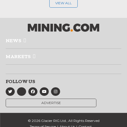
VIEW ALL
NEWS
MARKETS
FOLLOW US
ADVERTISE
© 2026 Glacier RIG Ltd., All Rights Reserved
Terms of Service
About Us
Contact