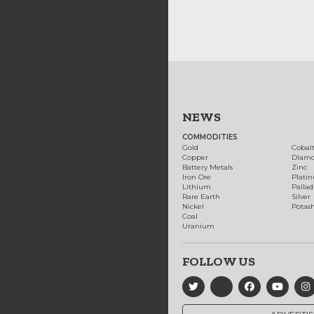
NEWS
COMMODITIES
Gold
Cobal
Copper
Diam
Battery Metals
Zinc
Iron Ore
Plati
Lithium
Palla
Rare Earth
Silver
Nickel
Potas
Coal
Uranium
FOLLOW US