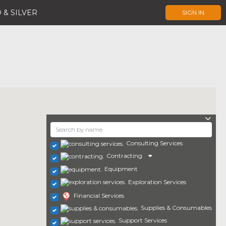
 & SILVER
SIGN IN
Consulting Services
Contracting
Equipment
Exploration Services
Financial Services
Supplies & Consumables
Support Services