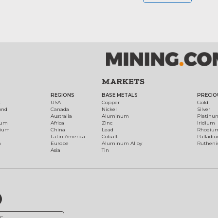
MARKETS
REGIONS
BASE METALS
PRECIO
t
USA
Copper
Gold
ond
Canada
Nickel
Silver
Australia
Aluminum
Platinu
num
Africa
Zinc
Iridium
dium
China
Lead
Rhodiu
Latin America
Cobalt
Palladi
h
Europe
Aluminum Alloy
Ruthen
Asia
Tin