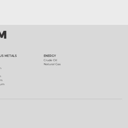
US METALS
ENERGY
Crude Oil
Natural Gas
m
m
um
ium