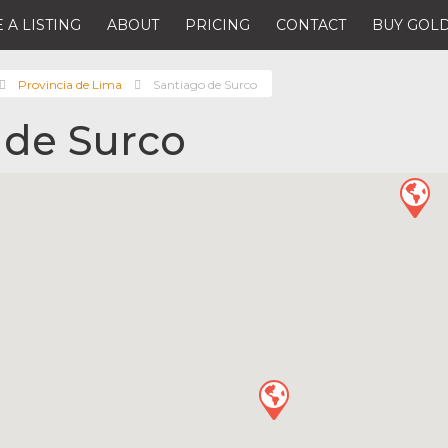
 A LISTING
ABOUT
PRICING
CONTACT
BUY GOLD
Provincia de Lima
Santiago de Surco
 de Surco