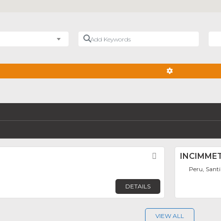
Add Keywords
Nea
ADVANCED FIL
Favorite
INCIMME
Peru, Sant
DETAILS
VIEW ALL