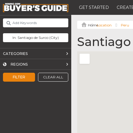
GET STARTED
CREATE
Location
Peru
Santiago
CATEGORIES
REGIONS
FILTER
CLEAR ALL