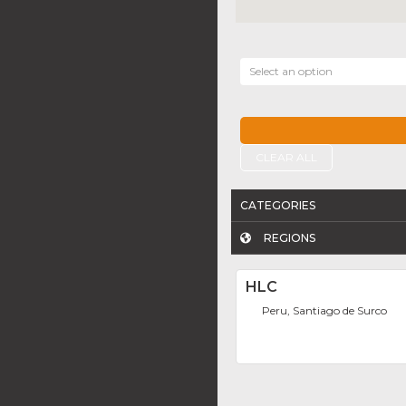
Select an option
CLEAR ALL
CATEGORIES
REGIONS
HLC
Peru, Santiago de Surco