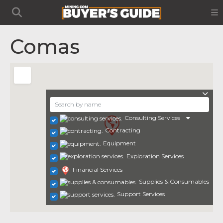
Comas
Consulting Services
Contracting
Equipment
Exploration Services
Financial Services
Supplies & Consumables
Support Services