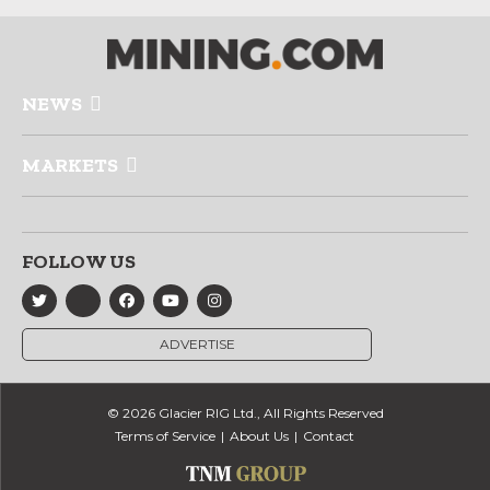
NEWS
MARKETS
FOLLOW US
ADVERTISE
© 2026 Glacier RIG Ltd., All Rights Reserved
Terms of Service
About Us
Contact