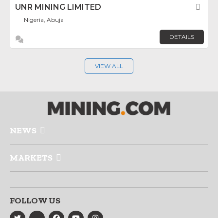
UNR MINING LIMITED
Fav
Nigeria, Abuja
DETAILS
VIEW ALL
NEWS
MARKETS
FOLLOW US