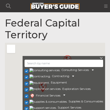
Federal Capital
Territory
Consulting Services
Contracting
Equipment
Exploration Services
Financial Services
Supplies & Consumables
Support Services