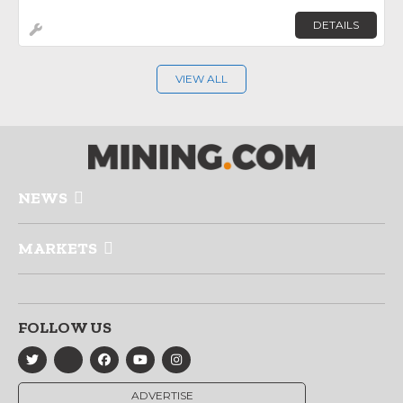
DETAILS
VIEW ALL
NEWS
MARKETS
FOLLOW US
ADVERTISE