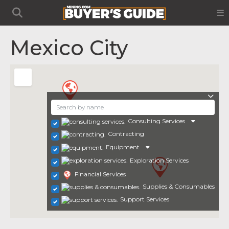
Mexico City
Consulting Services
Contracting
Equipment
Exploration Services
Financial Services
Supplies & Consumables
Support Services