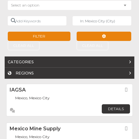
Select an option
Add Keywords
Near
FILTER
ADVANCED FILTE
CLEAR ALL
CLEAR ALL
CATEGORIES
REGIONS
IAGSA
Fav
Mexico, Mexico City
DETAILS
Mexico Mine Supply
Fav
Mexico, Mexico City