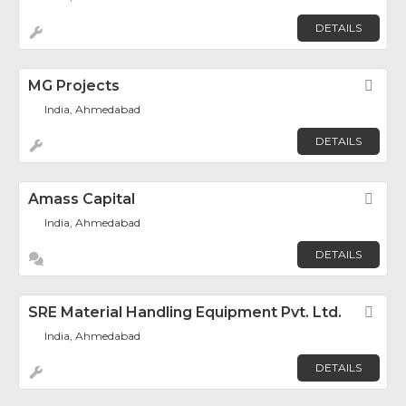
DETAILS
MG Projects
Fav
India, Ahmedabad
DETAILS
Amass Capital
Fav
India, Ahmedabad
DETAILS
SRE Material Handling Equipment Pvt. Ltd.
Fav
India, Ahmedabad
DETAILS