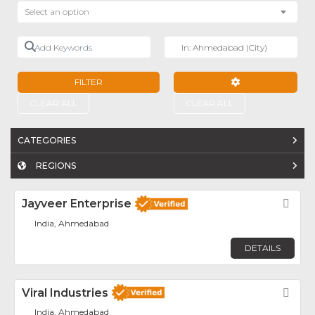
Select an option
Add Keywords
Near
FILTER
ADVANCED FILTE
CLEAR ALL
CLEAR ALL
CATEGORIES
REGIONS
Jayveer Enterprise
Fav
India, Ahmedabad
DETAILS
Viral Industries
Fav
India, Ahmedabad