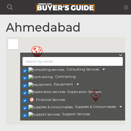
Ahmedabad
Consulting Services
Contracting
Equipment
Exploration Services
Financial Services
Supplies & Consumables
Support Services