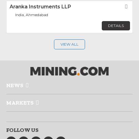
Aranka Instruments LLP
Fav
India, Ahmedabad
DETAILS
VIEW ALL
NEWS
MARKETS
FOLLOW US