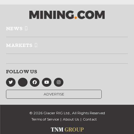
NEWS
MARKETS
FOLLOW US
ADVERTISE
© 2026 Glacier RIG Ltd., All Rights Reserved
Terms of Service
About Us
Contact