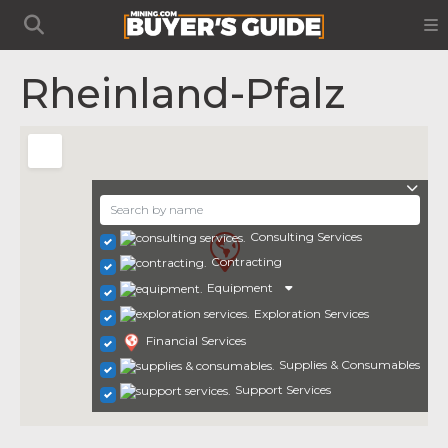
Rheinland-Pfalz
Consulting Services
Contracting
Equipment
Exploration Services
Financial Services
Supplies & Consumables
Support Services