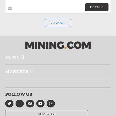
DETAILS
VIEW ALL
NEWS
MARKETS
FOLLOW US
ADVERTISE