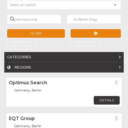
Select an option
Add Keywords
Near
FILTER
ADVANCED FILTE
CLEAR ALL
CLEAR ALL
CATEGORIES
REGIONS
Optimus Search
Fav
Germany, Berlin
DETAILS
EQT Group
Fav
Germany, Berlin