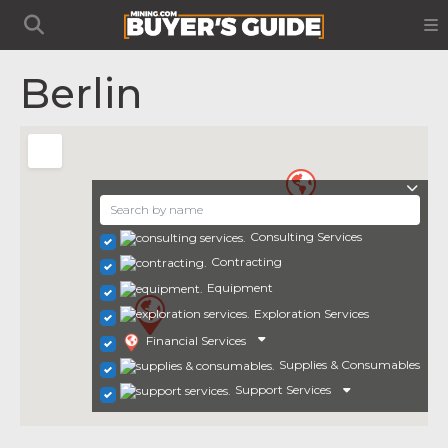
Berlin
Consulting Services
Contracting
Equipment
Exploration Services
Financial Services
Supplies & Consumables
Support Services