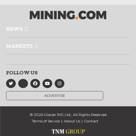
NEWS
MARKETS
FOLLOW US
ADVERTISE
© 2026 Glacier RIG Ltd., All Rights Reserved
Terms of Service
About Us
Contact