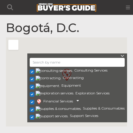
Bogotá, D.C.
Consulting Services
Contracting
Equipment
Exploration Services
Financial Services
Supplies & Consumables
Support Services