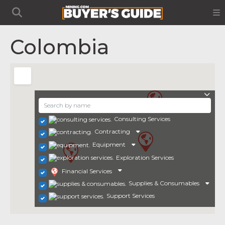
Colombia
Consulting Services
Contracting
Equipment
Exploration Services
Financial Services
Supplies & Consumables
Support Services