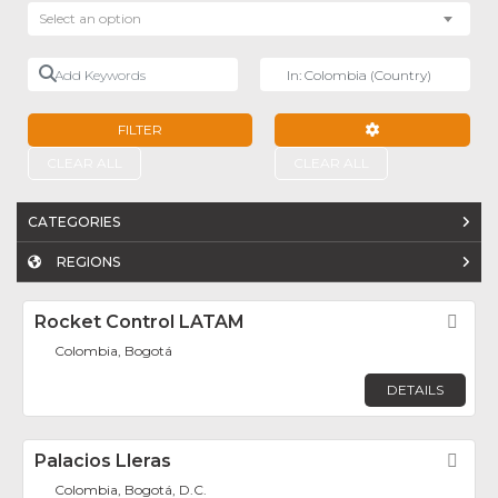
Select an option
Add Keywords
Near
FILTER
ADVANCED FILTE
CLEAR ALL
CLEAR ALL
CATEGORIES
REGIONS
Rocket Control LATAM
Fav
Colombia, Bogotá
DETAILS
Palacios Lleras
Fav
Colombia, Bogotá, D.C.