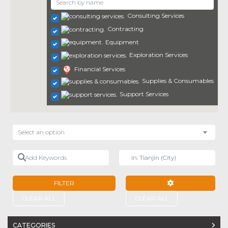
Consulting Services
Contracting
Equipment
Exploration Services
Financial Services
Supplies & Consumables
Support Services
Select an option
Add Keywords
Near
FILTER
ADVANCED FILTE
CLEAR ALL
CLEAR ALL
CATEGORIES