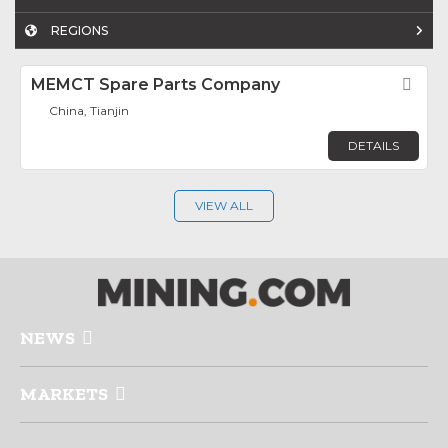
REGIONS
MEMCT Spare Parts Company
Fav
China, Tianjin
DETAILS
VIEW ALL
NEWS
MARKETS