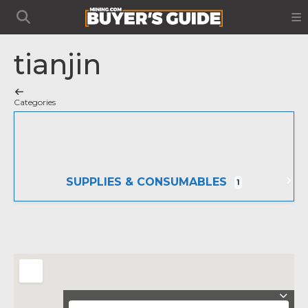
tianjin
Categories
SUPPLIES & CONSUMABLES
1