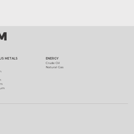
US METALS
ENERGY
Crude Oil
Natural Gas
m
m
um
ium