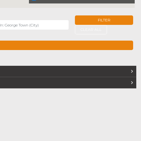
FILTER
r
CLEAR ALL
TERS