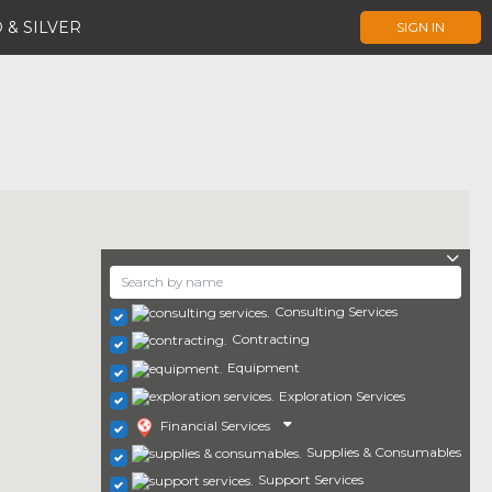
 & SILVER
SIGN IN
Consulting Services
Contracting
Equipment
Exploration Services
Financial Services
Supplies & Consumables
Support Services