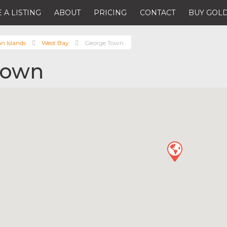
 A LISTING
ABOUT
PRICING
CONTACT
BUY GOLD
 Islands
West Bay
George Town
Town