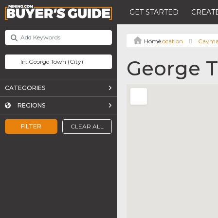
GET STARTED
CREATE
Location
Cayman
George 
CATEGORIES
REGIONS
FILTER
CLEAR ALL