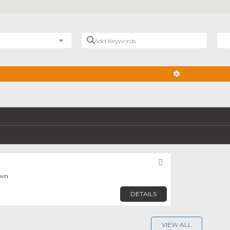
Add Keywords
Nea
ADVANCED FIL
Favorite
own
DETAILS
VIEW ALL