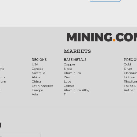
MARKETS
REGIONS
BASE METALS
PRECIO
t
USA
Copper
Gold
ond
Canada
Nickel
Silver
Australia
Aluminum
Platinu
num
Africa
Zinc
Iridium
dium
China
Lead
Rhodiu
Latin America
Cobalt
Palladi
h
Europe
Aluminum Alloy
Ruthen
Asia
Tin