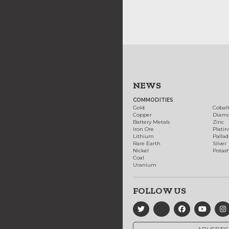
NEWS
COMMODITIES
Gold
Cobal
Copper
Diam
Battery Metals
Zinc
Iron Ore
Plati
Lithium
Palla
Rare Earth
Silver
Nickel
Potas
Coal
Uranium
FOLLOW US