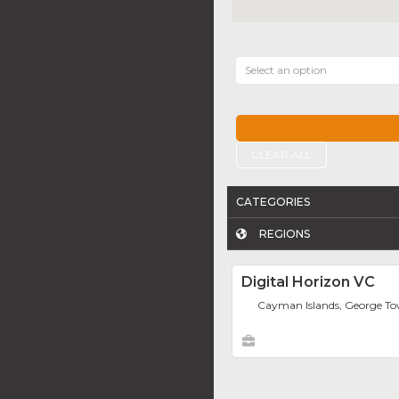
Select an option
CLEAR ALL
CATEGORIES
REGIONS
Digital Horizon VC
Cayman Islands, George T