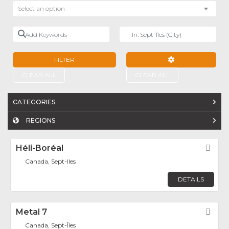
Select an option
Add Keywords
Near
FILTER
ADVANCED FILTE
CLEAR ALL
CLEAR ALL
CATEGORIES
REGIONS
Héli-Boréal
Fav
Canada, Sept-Iles
DETAILS
Metal 7
Fav
Canada, Sept-Îles