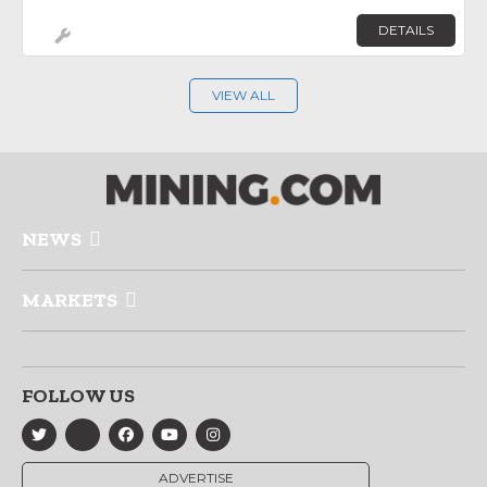
DETAILS
VIEW ALL
NEWS
MARKETS
FOLLOW US
ADVERTISE