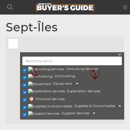
Sept-Îles
Consulting Services
Contracting
Equipment
Exploration Services
Financial Services
Supplies & Consumables
Support Services