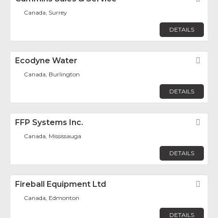
Canada, Surrey
DETAILS
Ecodyne Water
Fav
Canada, Burlington
DETAILS
FFP Systems Inc.
Fav
Canada, Mississauga
DETAILS
Fireball Equipment Ltd
Fav
Canada, Edmonton
DETAILS