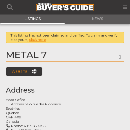
LISTINGS
NEWS
This listing has not been claimed and verified. To claim and verify
it as yours,
click here
METAL 7
FA
WEBSITE
Address
Head Office
Address:
285 rue des Pionniers
Sept-Îles
Quebec
G4R 4X9
Canada
Phone:
418 968-5822