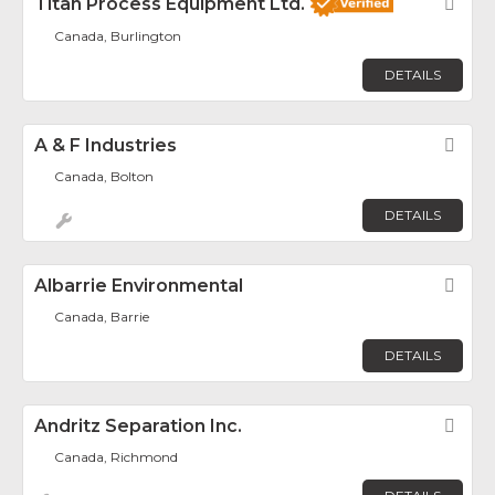
Titan Process Equipment Ltd.
Fav
Canada, Burlington
DETAILS
A & F Industries
Fav
Canada, Bolton
DETAILS
Albarrie Environmental
Fav
Canada, Barrie
DETAILS
Andritz Separation Inc.
Fav
Canada, Richmond