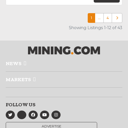
1
…
4
Older p
Showing Listings 1-12 of 43
NEWS
MARKETS
FOLLOW US
ADVERTISE