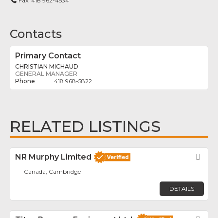
Fax:
418 962-4534
Contacts
Primary Contact
CHRISTIAN MICHAUD
GENERAL MANAGER
418 968-5822
RELATED LISTINGS
NR Murphy Limited
Fav
Canada, Cambridge
DETAILS