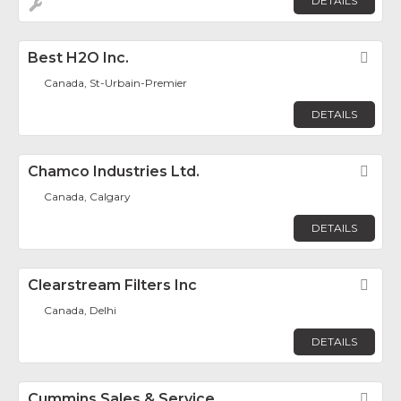
DETAILS
Best H2O Inc.
Fav
Canada, St-Urbain-Premier
DETAILS
Chamco Industries Ltd.
Fav
Canada, Calgary
DETAILS
Clearstream Filters Inc
Fav
Canada, Delhi
DETAILS
Cummins Sales & Service
Fav