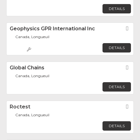
DETAILS
Geophysics GPR International Inc
Fav
Canada, Longueuil
DETAILS
Global Chains
Fav
Canada, Longueuil
DETAILS
Roctest
Fav
Canada, Longueuil
DETAILS