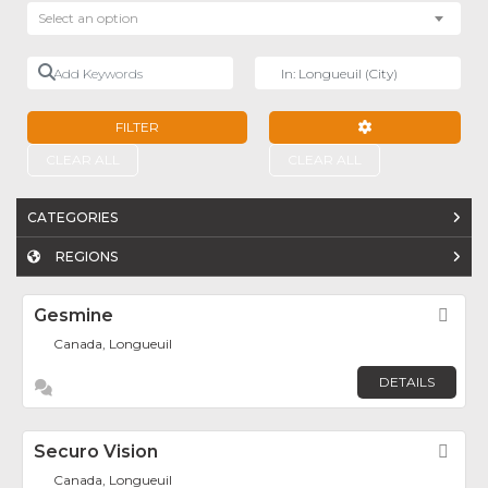
Select an option
Add Keywords
Near
FILTER
ADVANCED FILTE
CLEAR ALL
CLEAR ALL
CATEGORIES
REGIONS
Gesmine
Fav
Canada, Longueuil
DETAILS
Securo Vision
Fav
Canada, Longueuil