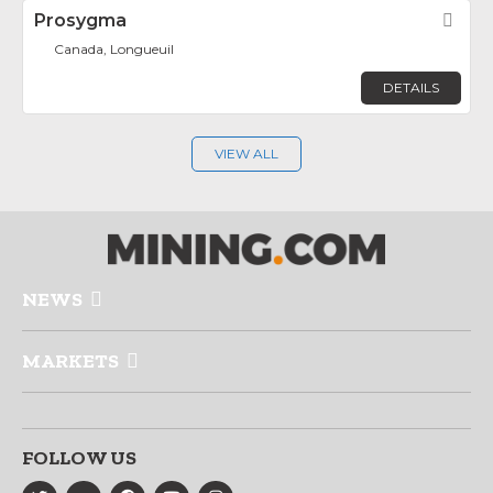
Prosygma
Fav
Canada, Longueuil
DETAILS
VIEW ALL
NEWS
MARKETS
FOLLOW US