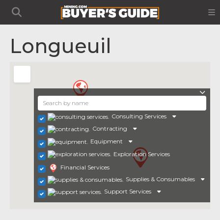
Longueuil
Consulting Services
Contracting
Equipment
Exploration Services
Financial Services
Supplies & Consumables
Support Services