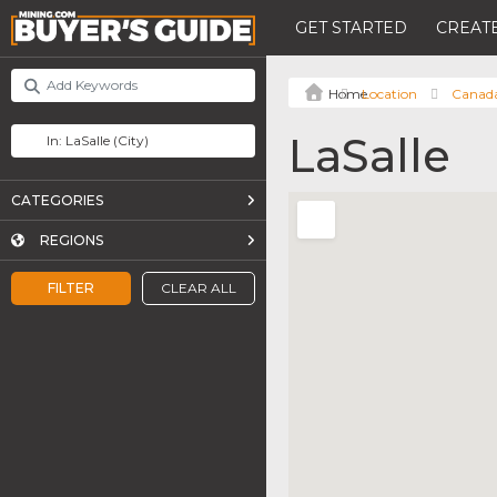
GET STARTED
CREATE
Location
Canad
LaSalle
CATEGORIES
REGIONS
FILTER
CLEAR ALL