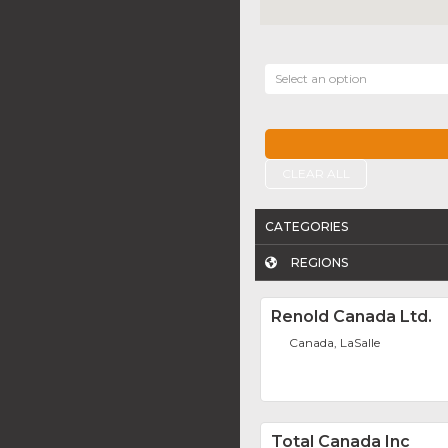
Select an option
CLEAR ALL
CATEGORIES
REGIONS
Renold Canada Ltd.
Canada, LaSalle
Total Canada Inc