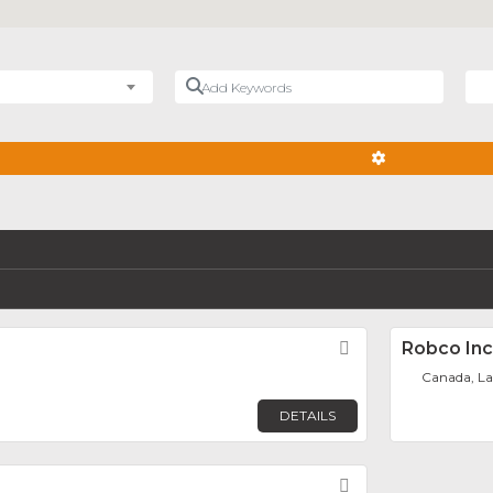
Add Keywords
Nea
ADVANCED FIL
Favorite
Robco Inc
Canada, La
DETAILS
Favorite