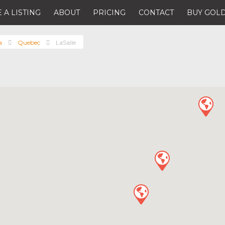
 A LISTING
ABOUT
PRICING
CONTACT
BUY GOLD
a
Quebec
LaSalle