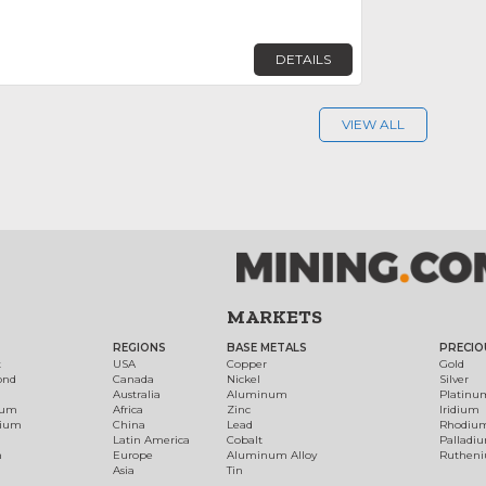
DETAILS
VIEW ALL
MARKETS
REGIONS
BASE METALS
PRECIO
t
USA
Copper
Gold
ond
Canada
Nickel
Silver
Australia
Aluminum
Platinu
num
Africa
Zinc
Iridium
dium
China
Lead
Rhodiu
Latin America
Cobalt
Palladi
h
Europe
Aluminum Alloy
Ruthen
Asia
Tin