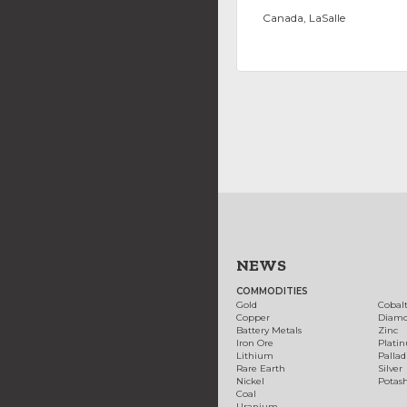
Canada, LaSalle
NEWS
COMMODITIES
Gold
Cobal
Copper
Diam
Battery Metals
Zinc
Iron Ore
Plati
Lithium
Palla
Rare Earth
Silver
Nickel
Potas
Coal
Uranium