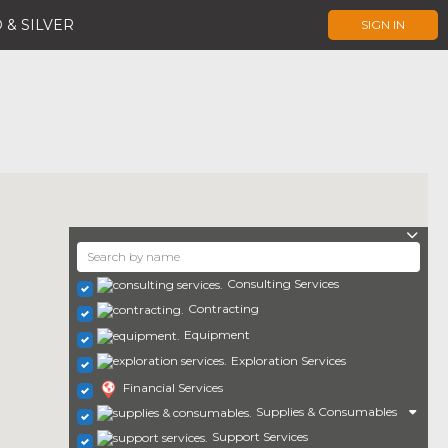
 & SILVER
SIGN IN
Consulting Services
Contracting
Equipment
Exploration Services
Financial Services
Supplies & Consumables
Support Services