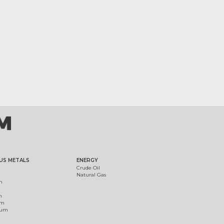
US METALS
ENERGY
Crude Oil
Natural Gas
m
m
um
ium