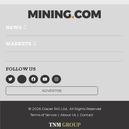
NEWS
MARKETS
FOLLOW US
ADVERTISE
© 2026 Glacier RIG Ltd., All Rights Reserved
Terms of Service
About Us
Contact