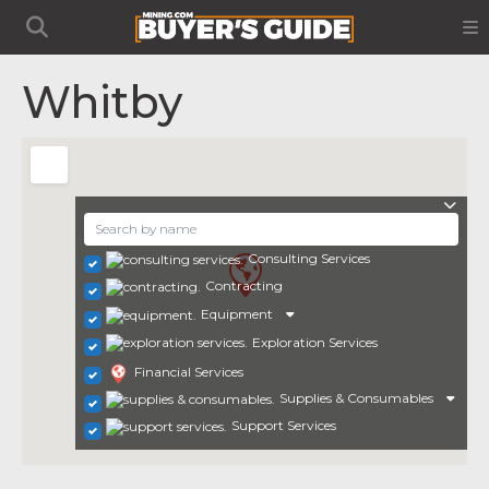
Whitby
Consulting Services
Contracting
Equipment
Exploration Services
Financial Services
Supplies & Consumables
Support Services