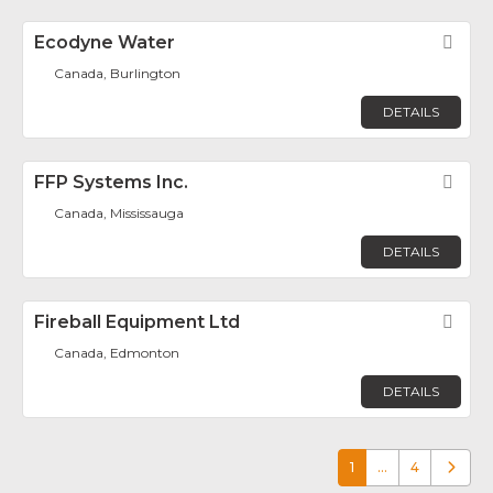
Ecodyne Water
Fav
Canada, Burlington
DETAILS
FFP Systems Inc.
Fav
Canada, Mississauga
DETAILS
Fireball Equipment Ltd
Fav
Canada, Edmonton
DETAILS
1
…
4
Older p