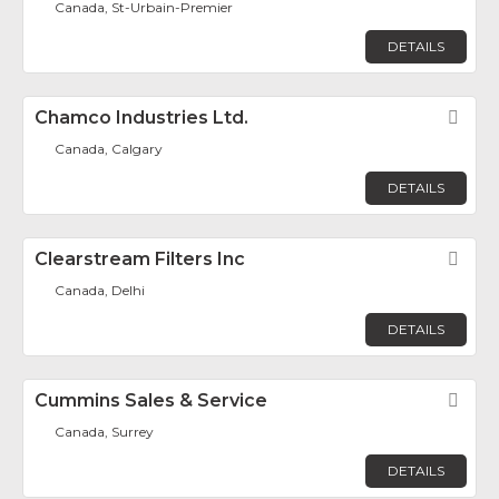
Canada, St-Urbain-Premier
DETAILS
Chamco Industries Ltd.
Fav
Canada, Calgary
DETAILS
Clearstream Filters Inc
Fav
Canada, Delhi
DETAILS
Cummins Sales & Service
Fav
Canada, Surrey
DETAILS