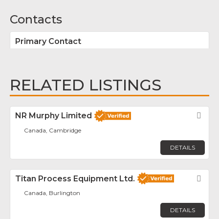
Contacts
Primary Contact
RELATED LISTINGS
NR Murphy Limited
Fav
Canada, Cambridge
DETAILS
Titan Process Equipment Ltd.
Fav
Canada, Burlington
DETAILS