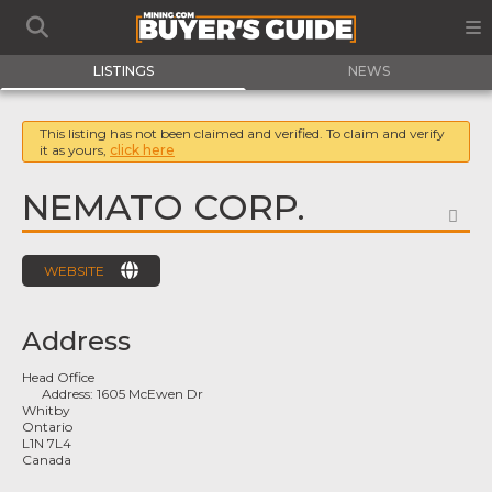
LISTINGS
NEWS
This listing has not been claimed and verified. To claim and verify
it as yours,
click here
NEMATO CORP.
FA
WEBSITE
Address
Head Office
Address:
1605 McEwen Dr
Whitby
Ontario
L1N 7L4
Canada