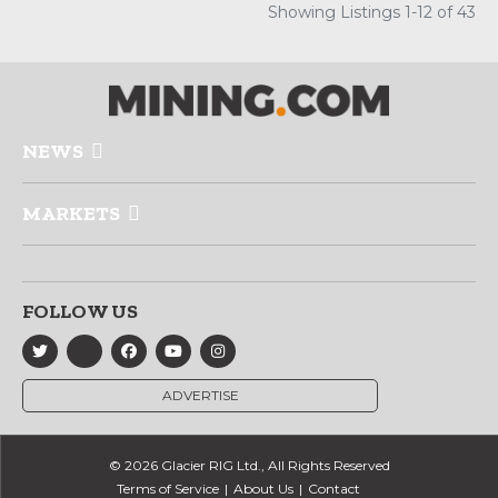
Showing Listings 1-12 of 43
NEWS
MARKETS
FOLLOW US
ADVERTISE
© 2026 Glacier RIG Ltd., All Rights Reserved
Terms of Service
About Us
Contact