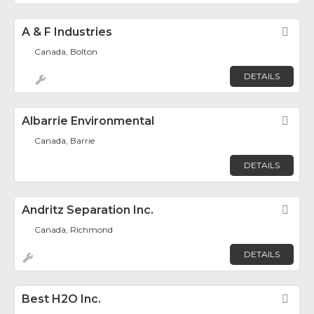
A & F Industries
Fav
Canada, Bolton
DETAILS
Albarrie Environmental
Fav
Canada, Barrie
DETAILS
Andritz Separation Inc.
Fav
Canada, Richmond
DETAILS
Best H2O Inc.
Fav