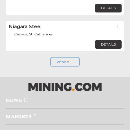
DETAILS
Niagara Steel
Fav
Canada, St. Catharines
DETAILS
VIEW ALL
NEWS
MARKETS