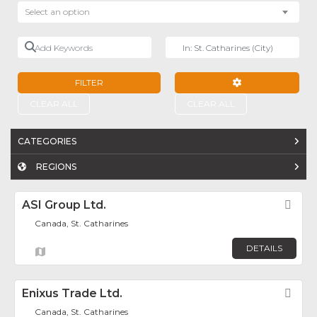
Select an option
Add Keywords
Near
FILTER
ADVANCED FILTE
CLEAR ALL
CLEAR ALL
CATEGORIES
REGIONS
ASI Group Ltd.
Fav
Canada, St. Catharines
DETAILS
Enixus Trade Ltd.
Fav
Canada, St. Catharines