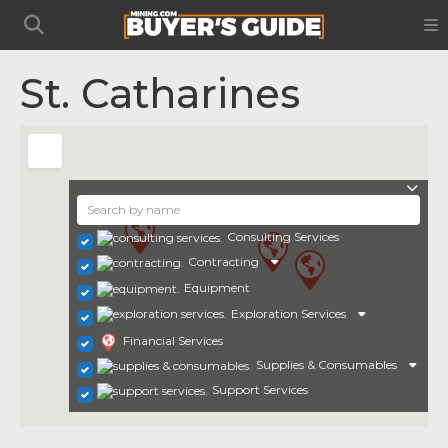
St. Catharines
Consulting Services
Contracting
Equipment
Exploration Services
Financial Services
Supplies & Consumables
Support Services