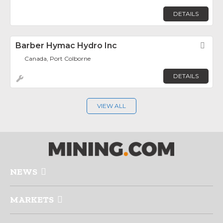
DETAILS
Barber Hymac Hydro Inc
Fav
Canada, Port Colborne
DETAILS
VIEW ALL
NEWS
MARKETS