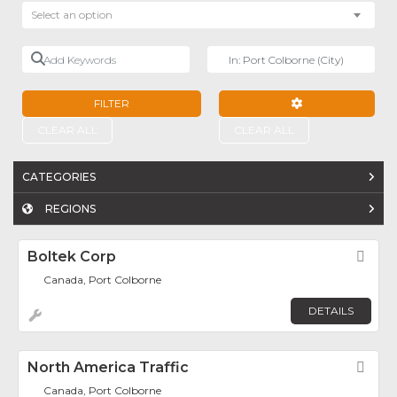
Select an option
Add Keywords
Near
FILTER
ADVANCED FILTE
CLEAR ALL
CLEAR ALL
CATEGORIES
REGIONS
Boltek Corp
Fav
Canada, Port Colborne
DETAILS
North America Traffic
Fav
Canada, Port Colborne