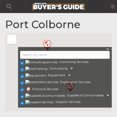
Port Colborne
Consulting Services
Contracting
Equipment
Exploration Services
Financial Services
Supplies & Consumables
Support Services