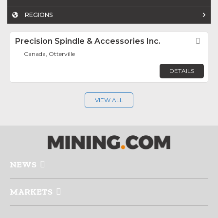
REGIONS
Precision Spindle & Accessories Inc.
Fav
Canada, Otterville
DETAILS
VIEW ALL
NEWS
MARKETS