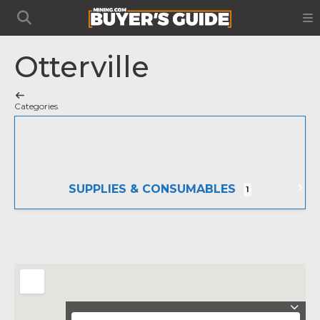
Otterville
Categories
SUPPLIES & CONSUMABLES
1