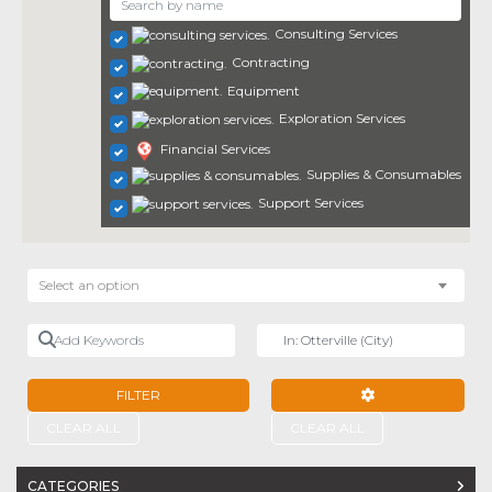
Consulting Services
Contracting
Equipment
Exploration Services
Financial Services
Supplies & Consumables
Support Services
Select an option
Add Keywords
Near
FILTER
ADVANCED FILTE
CLEAR ALL
CLEAR ALL
CATEGORIES